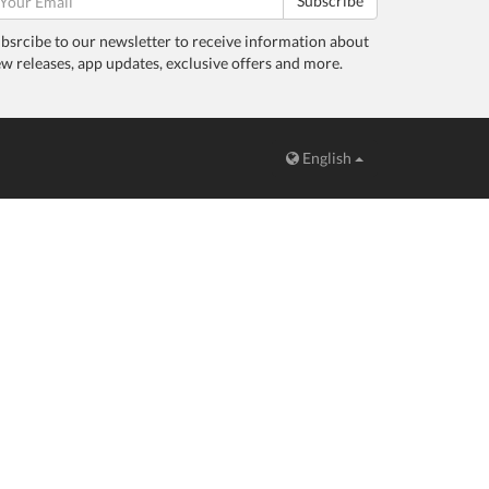
Subscribe
bsrcibe to our newsletter to receive information about
w releases, app updates, exclusive offers and more.
English