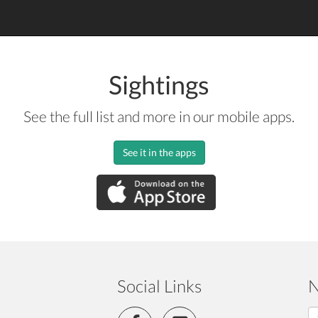
Sightings
See the full list and more in our mobile apps.
See it in the apps
Social Links
N