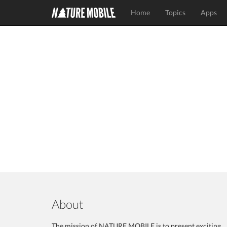
Home
Topics
Apps
About
The mission of NATURE MOBILE is to present exciting