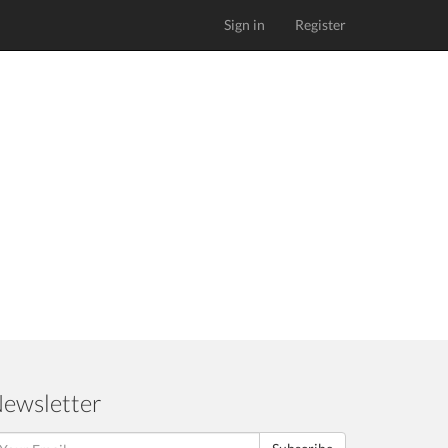
Sign in
Register
ewsletter