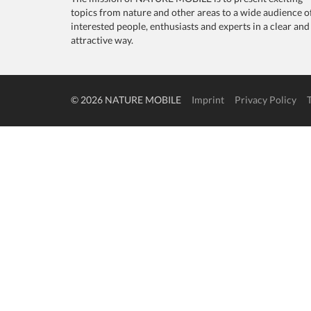
topics from nature and other areas to a wide audience o
interested people, enthusiasts and experts in a clear and
attractive way.
© 2026 NATURE MOBILE
Imprint
Privacy Policy