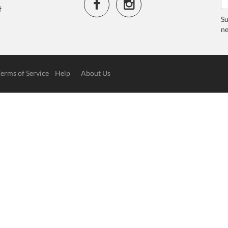
f
Su
ne
Terms of Service
Help
About Us