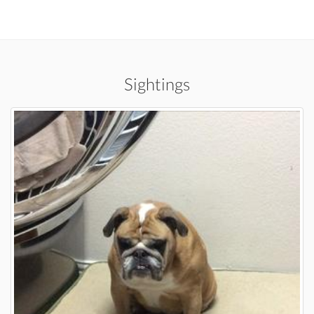
Sightings