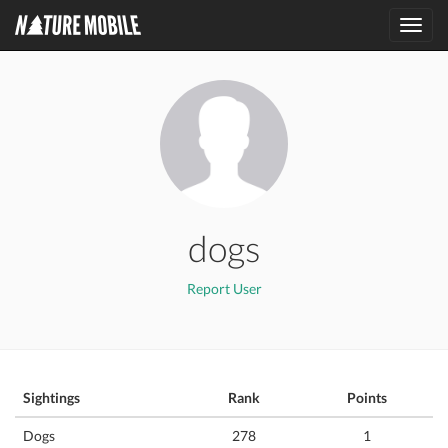
Toggl
navig
dogs
Report User
Sightings
Rank
Points
Dogs
278
1