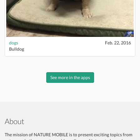
dogs
Feb. 22, 2016
Bulldog
See more in the apps
About
The mission of NATURE MOBILE is to present exciting topics from