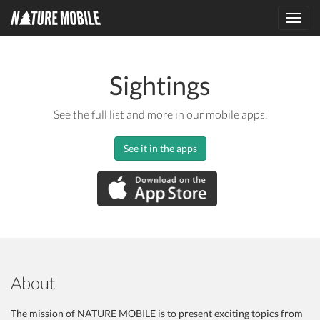
Toggl
navig
Sightings
See the full list and more in our mobile apps.
See it in the apps
About
The mission of NATURE MOBILE is to present exciting topics from