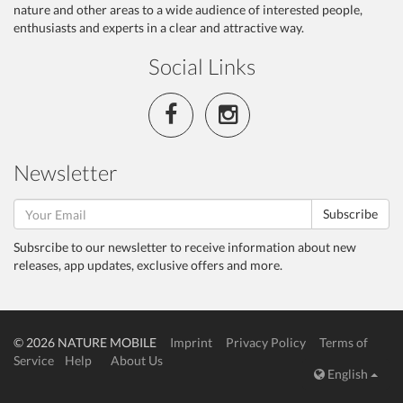
nature and other areas to a wide audience of interested people,
enthusiasts and experts in a clear and attractive way.
Social Links
Newsletter
Subscribe
Subsrcibe to our newsletter to receive information about new
releases, app updates, exclusive offers and more.
© 2026 NATURE MOBILE
Imprint
Privacy Policy
Terms of
Service
Help
About Us
English