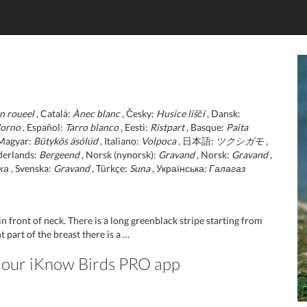
n roueel
, Català:
Ànec blanc
, Česky:
Husice liščí
, Dansk:
dorno
, Español:
Tarro blanco
, Eesti:
Ristpart
, Basque:
Paita
Magyar:
Bütykös ásólúd
, Italiano:
Volpoca
, 日本語:
ツクシガモ
,
derlands:
Bergeend
, Norsk (nynorsk):
Gravand
, Norsk:
Gravand
,
ка
, Svenska:
Gravand
, Türkçe:
Suna
, Українська:
Галагаз
in front of neck. There is a long greenblack stripe starting from
part of the breast there is a …
in our iKnow Birds PRO app