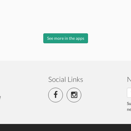
See more in the apps
Social Links
N
f
Su
ne