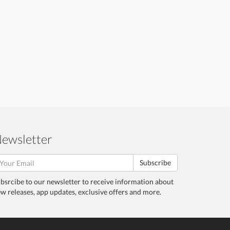
ewsletter
Subscribe
bsrcibe to our newsletter to receive information about
w releases, app updates, exclusive offers and more.