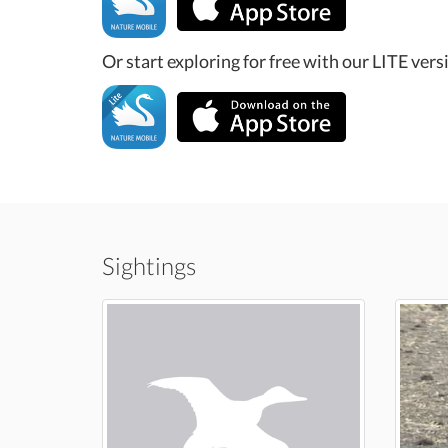
Or start exploring for free with our LITE vers
Sightings