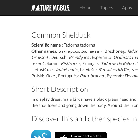
Home
Topics
Apps
Common Shelduck
Scientific name :
Tadorna tadorna
Other names:
Български:
Бял ангъч
, Brezhoneg:
Tador
Gravand
, Deutsch:
Brandgans
, Esperanto:
Ordinara ta
arrunt
, Suomi:
Ristisorsa
, Français:
Tadorne de Belon
, 
Lietuviškai:
Urvinė antis
, Latviešu:
Sāmsalas dižpīle
, Ne
Polski:
Ohar
, Português:
Pato-branco
, Русский:
Пеган
Short Description
In display dress, male birds have a black green head and 
the shoulders and going down the body. Around the front 
Discover this and other species 