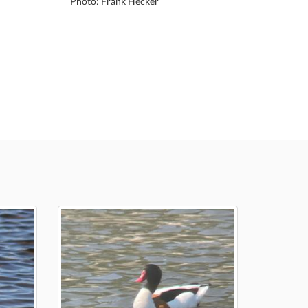
Photo: Frank Hecker