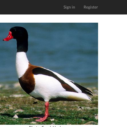
Sign in
Register