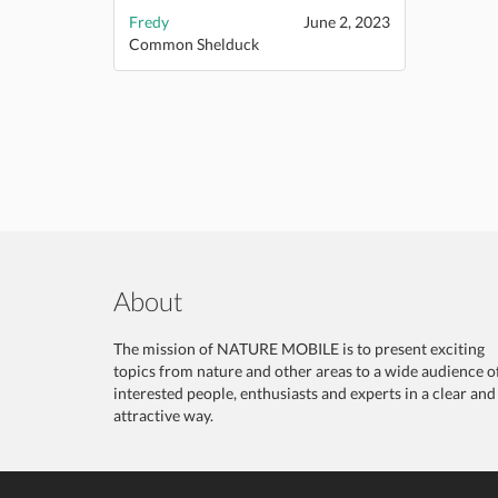
Fredy
June 2, 2023
Common Shelduck
About
The mission of NATURE MOBILE is to present exciting
topics from nature and other areas to a wide audience o
interested people, enthusiasts and experts in a clear and
attractive way.