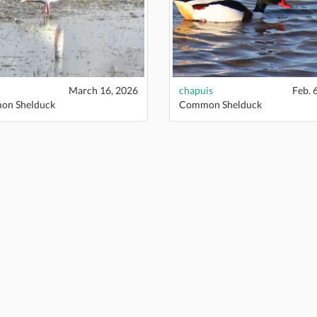
March 16, 2026
chapuis
Feb. 
n Shelduck
Common Shelduck