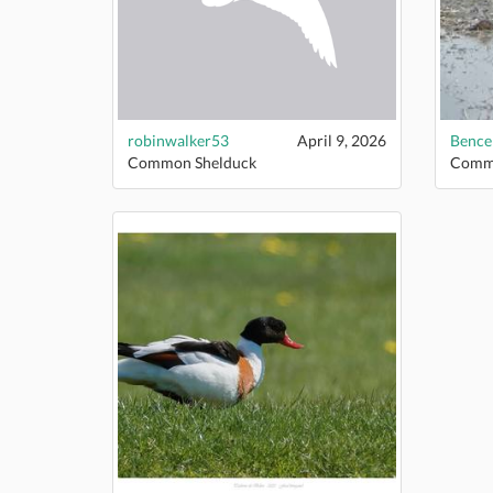
robinwalker53
April 9, 2026
Bence
Common Shelduck
Commo