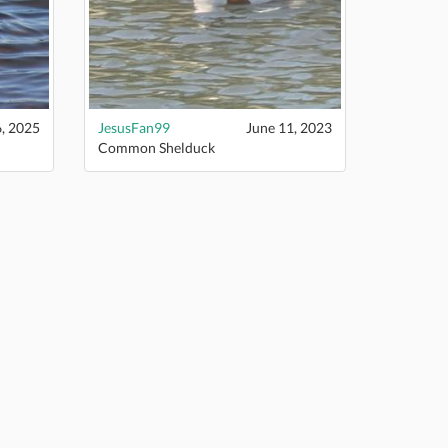
6, 2025
JesusFan99
June 11, 2023
Common Shelduck