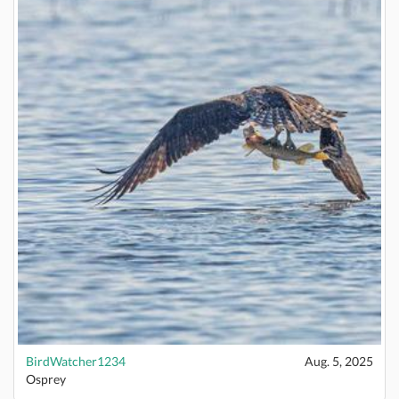
BirdWatcher1234
Aug. 5, 2025
Osprey