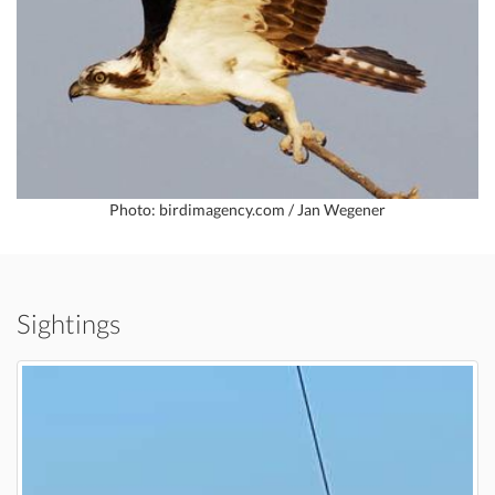
Photo: birdimagency.com / Jan Wegener
Sightings