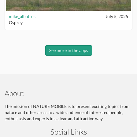
mike_albatros
July 5, 2025
Osprey
See more in the apps
About
The mission of NATURE MOBILE is to present exciting topics from
nature and other areas to a wide audience of interested people,
enthusiasts and experts in a clear and attractive way.
Social Links