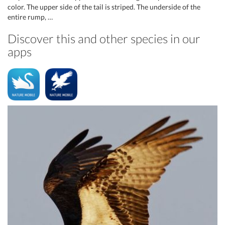
color. The upper side of the tail is striped. The underside of the
entire rump, …
Discover this and other species in our
apps