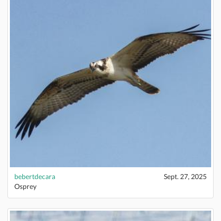
bebertdecara
Sept. 27, 2025
Osprey