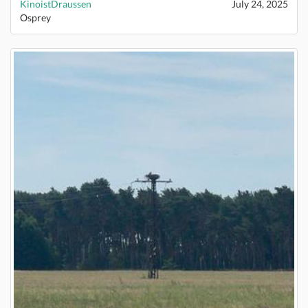
KinoistDraussen
July 24, 2025
Osprey