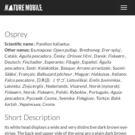
Toggl
navig
Osprey
Scientific name :
Pandion haliaetus
Other names:
Български:
Орел рибар
, Brezhoneg:
Erer-spluj
,
Català:
Àguila pescadora
, Česky:
Orlovec říční
, Dansk:
Fiskeørn
,
Deutsch:
Fischadler
, Esperanto:
Fiŝaglo
, Español:
Águila
pescadora
, Eesti:
Kalakotkas
, Basque:
Arrano arrantzale
, Suomi:
Sääksi
, Français:
Balbuzard pêcheur
, Magyar:
Halászsas
, Italiano:
Falco pescatore
, 日本語:
ミサゴ
, Lietuviškai:
Erelis žuvininkas
,
Latviešu:
Zivju ērglis
, Nederlands:
Visarend
, Norsk (nynorsk):
Fiskeørn
, Norsk:
Fiskeørn
, Polski:
Rybołów
, Português:
Aguia-
pescadora
, Русский:
Скопа
, Svenska:
Fiskgjuse
, Türkçe:
Balık
kartalı
, Українська:
Скопа
Short Description
Its white head displays a wide and very distinctive dark brown eye-
stripe. The back and upper side of the wing are a plain dark brown