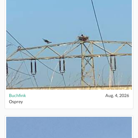
Buchfink
Aug. 4, 2026
Osprey