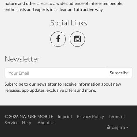
nature and other areas to a wide audience of interested people,
enthusiasts and experts in a clear and attractive way.
Social Links
Newsletter
Subscribe
Subsrcibe to our newsletter to receive information about new
releases, app updates, exclusive offers and more.
© 2026 NATURE MOBILE
Imprint
Privacy Policy
Terms of
Service
Help
About Us
English