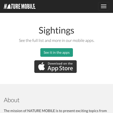
Toggl
navig
Sightings
See the full list and more in our mobile apps.
See it in the apps
About
The mission of NATURE MOBILE is to present exciting topics from