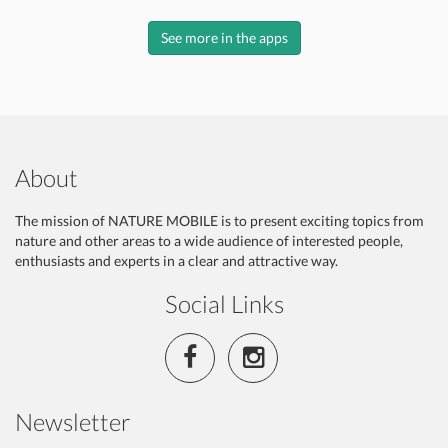
See more in the apps
About
The mission of NATURE MOBILE is to present exciting topics from
nature and other areas to a wide audience of interested people,
enthusiasts and experts in a clear and attractive way.
Social Links
Newsletter