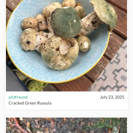
pilzfreund
July 23, 2025
Cracked Green Russula