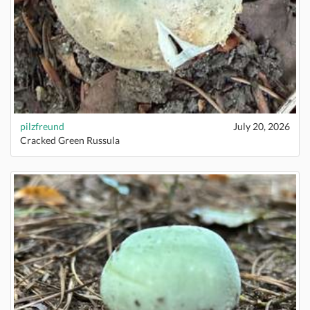
pilzfreund
July 20, 2026
Cracked Green Russula