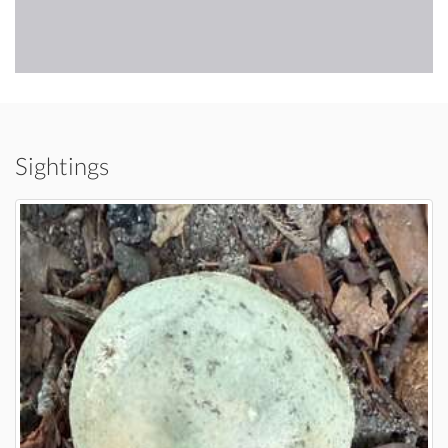
Sightings