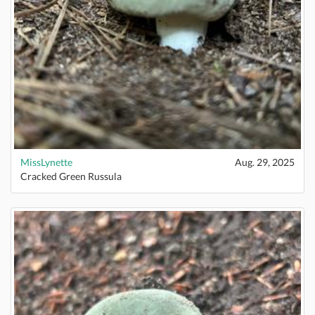
MissLynette
Aug. 29, 2025
Cracked Green Russula