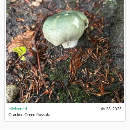
pilzfreund
July 23, 2025
Cracked Green Russula