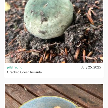
pilzfreund
July 25, 2025
Cracked Green Russula