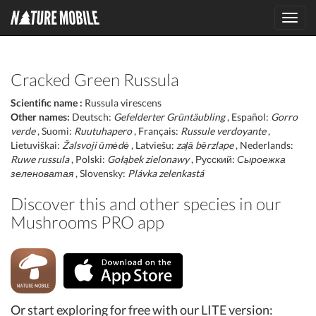
Toggl
navig
Cracked Green Russula
Scientific name :
Russula virescens
Other names:
Deutsch:
Gefelderter Grüntäubling
, Español:
Gorro
verde
, Suomi:
Ruutuhapero
, Français:
Russule verdoyante
,
Lietuviškai:
Žalsvoji ūmėdė
, Latviešu:
zaļā bērzlape
, Nederlands:
Ruwe russula
, Polski:
Gołąbek zielonawy
, Русский:
Сыроежка
зеленоватая
, Slovensky:
Plávka zelenkastá
Discover this and other species in our
Mushrooms PRO app
Or start exploring for free with our LITE version: