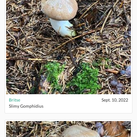
Britse
Sept. 10, 2022
Slimy Gomphidius