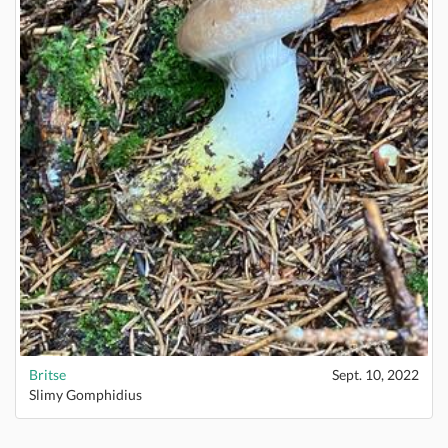
Britse
Sept. 10, 2022
Slimy Gomphidius