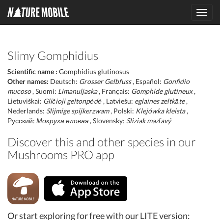
Toggl
navig
Slimy Gomphidius
Scientific name :
Gomphidius glutinosus
Other names:
Deutsch:
Grosser Gelbfuss
, Español:
Gonfidio
mucoso
, Suomi:
Limanuljaska
, Français:
Gomphide glutineux
,
Lietuviškai:
Gličioji geltonpėdė
, Latviešu:
eglaines zeltkāte
,
Nederlands:
Slijmige spijkerzwam
, Polski:
Klejówka kleista
,
Русский:
Мокруха еловая
, Slovensky:
Sliziak mazľavý
Discover this and other species in our
Mushrooms PRO app
Or start exploring for free with our LITE version: