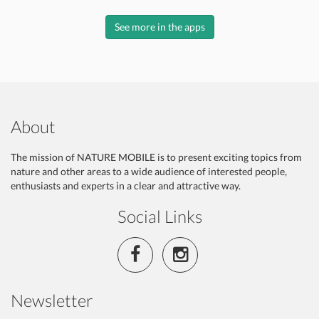
See more in the apps
About
The mission of NATURE MOBILE is to present exciting topics from
nature and other areas to a wide audience of interested people,
enthusiasts and experts in a clear and attractive way.
Social Links
Newsletter