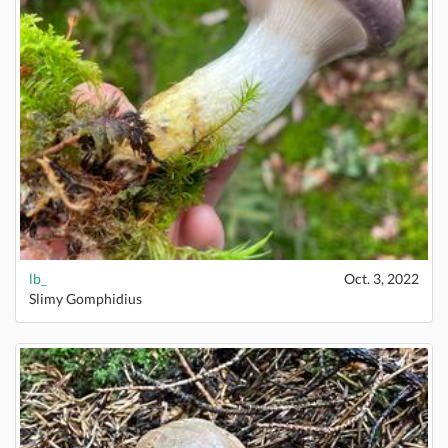
lb_
Oct. 3, 2022
Slimy Gomphidius