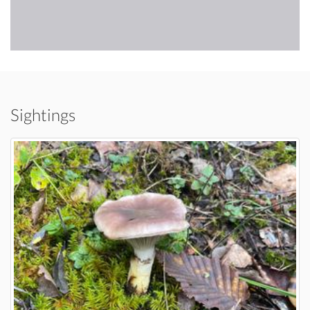
Sightings