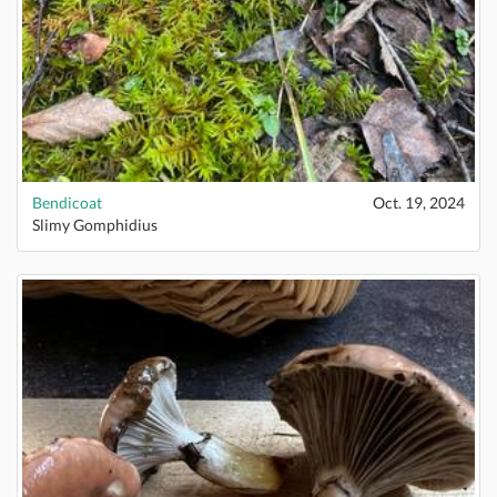
Bendicoat
Oct. 19, 2024
Slimy Gomphidius