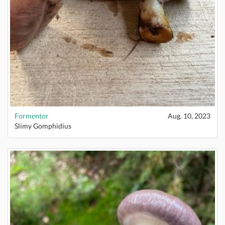
Formentor
Aug. 10, 2023
Slimy Gomphidius