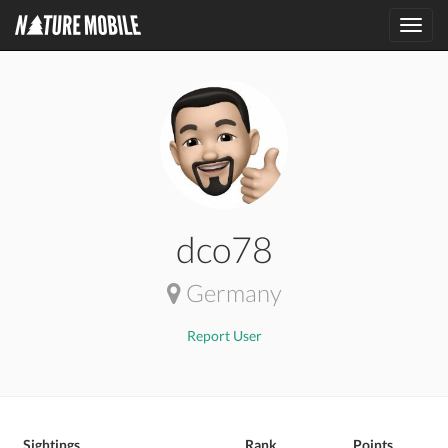
Toggl
navig
dco78
Germany
Report User
Sightings
Rank
Points