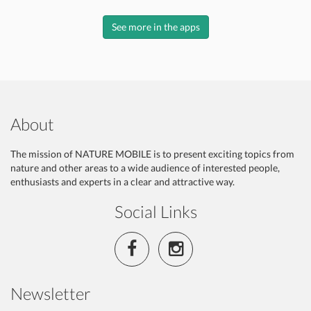
See more in the apps
About
The mission of NATURE MOBILE is to present exciting topics from
nature and other areas to a wide audience of interested people,
enthusiasts and experts in a clear and attractive way.
Social Links
Newsletter