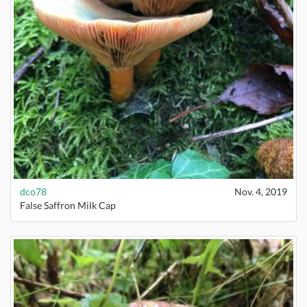
dco78
Nov. 4, 2019
False Saffron Milk Cap