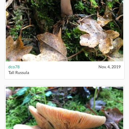
dco78
Nov. 4, 2019
Tall Russula