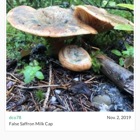
dco78
Nov. 2, 2019
False Saffron Milk Cap