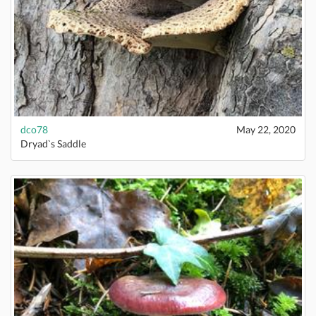
dco78
May 22, 2020
Dryad`s Saddle