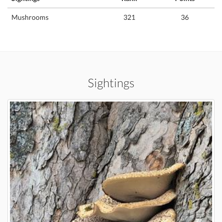
Mushrooms
321
36
Sightings