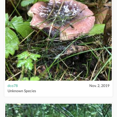
dco78
Nov. 2, 2019
Unknown Species