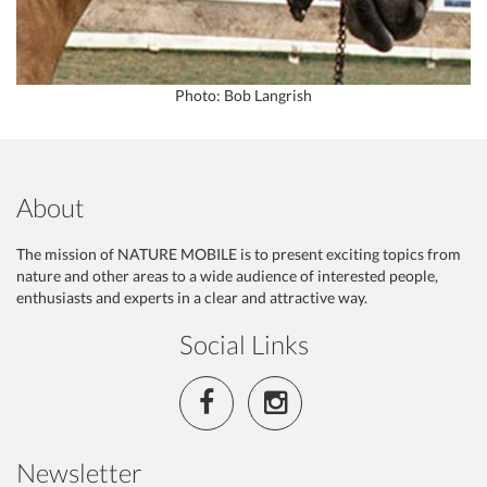
Photo: Bob Langrish
About
The mission of NATURE MOBILE is to present exciting topics from
nature and other areas to a wide audience of interested people,
enthusiasts and experts in a clear and attractive way.
Social Links
Newsletter