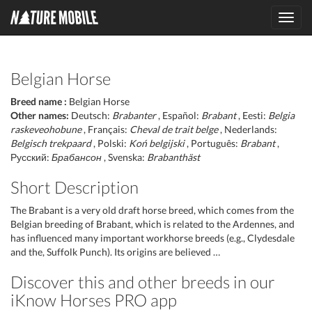
Toggl
navig
Belgian Horse
Breed name :
Belgian Horse
Other names:
Deutsch:
Brabanter
, Español:
Brabant
, Eesti:
Belgia
raskeveohobune
, Français:
Cheval de trait belge
, Nederlands:
Belgisch trekpaard
, Polski:
Koń belgijski
, Português:
Brabant
,
Русский:
Брабансон
, Svenska:
Brabanthäst
Short Description
The Brabant is a very old draft horse breed, which comes from the
Belgian breeding of Brabant, which is related to the Ardennes, and
has influenced many important workhorse breeds (e.g., Clydesdale
and the, Suffolk Punch). Its origins are believed …
Discover this and other breeds in our
iKnow Horses PRO app