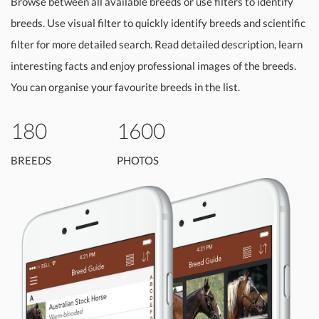
Browse between all available breeds or use filters to identify
breeds. Use visual filter to quickly identify breeds and scientific
filter for more detailed search. Read detailed description, learn
interesting facts and enjoy professional images of the breeds.
You can organise your favourite breeds in the list.
180
1600
BREEDS
PHOTOS