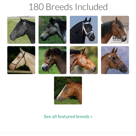
180 Breeds Included
See all featured breeds