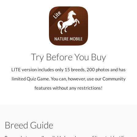
Try Before You Buy
LITE version includes only 15 breeds, 200 photos and has
limited Quiz Game. You can, however, use our Community
features without any restrictions!
Breed Guide