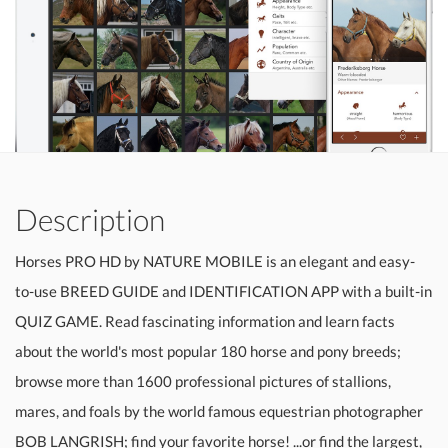
Description
Horses PRO HD by NATURE MOBILE is an elegant and easy-
to-use BREED GUIDE and IDENTIFICATION APP with a built-in
QUIZ GAME. Read fascinating information and learn facts
about the world's most popular 180 horse and pony breeds;
browse more than 1600 professional pictures of stallions,
mares, and foals by the world famous equestrian photographer
BOB LANGRISH; find your favorite horse! ...or find the largest,