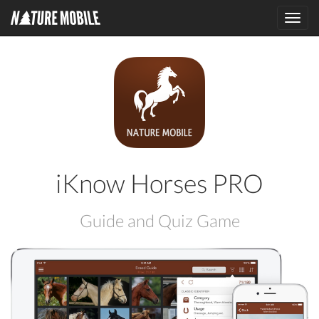
Toggl
navig
iKnow Horses PRO
Guide and Quiz Game