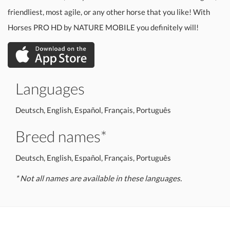
friendliest, most agile, or any other horse that you like! With
Horses PRO HD by NATURE MOBILE you definitely will!
Languages
Deutsch, English, Español, Français, Português
Breed names*
Deutsch, English, Español, Français, Português
* Not all names are available in these languages.