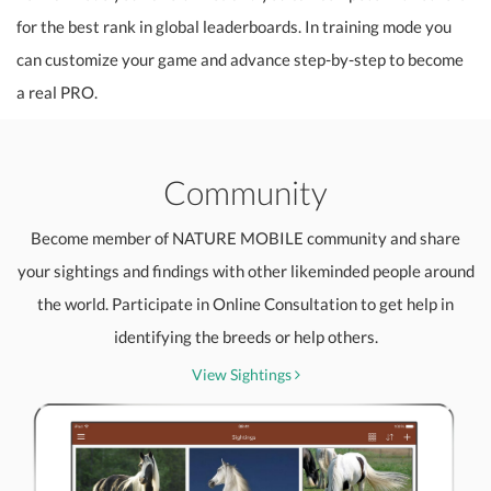
for the best rank in global leaderboards. In training mode you
can customize your game and advance step-by-step to become
a real PRO.
Community
Become member of NATURE MOBILE community and share
your sightings and findings with other likeminded people around
the world. Participate in Online Consultation to get help in
identifying the breeds or help others.
View Sightings