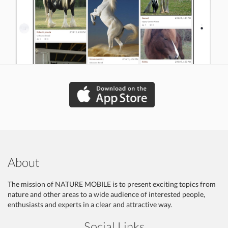
About
The mission of NATURE MOBILE is to present exciting topics from
nature and other areas to a wide audience of interested people,
enthusiasts and experts in a clear and attractive way.
Social Links