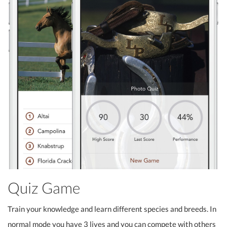
Quiz Game
Train your knowledge and learn different species and breeds. In
normal mode you have 3 lives and you can compete with others