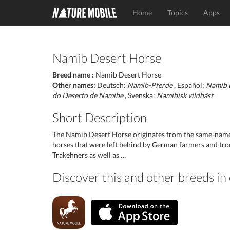
Home
Topics
Apps
Namib Desert Horse
Breed name :
Namib Desert Horse
Other names:
Deutsch:
Namib-Pferde
, Español:
Namib 
do Deserto de Namibe
, Svenska:
Namibisk vildhäst
Short Description
The Namib Desert Horse originates from the same-named 
horses that were left behind by German farmers and tr
Trakehners as well as …
Discover this and other breeds i