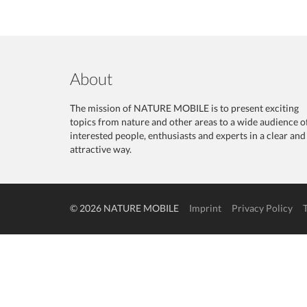
About
The mission of NATURE MOBILE is to present exciting
topics from nature and other areas to a wide audience o
interested people, enthusiasts and experts in a clear and
attractive way.
© 2026 NATURE MOBILE
Imprint
Privacy Policy