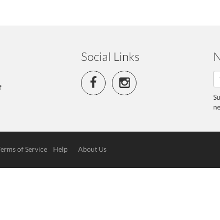
Social Links
N
f
Su
ne
Terms of Service
Help
About Us