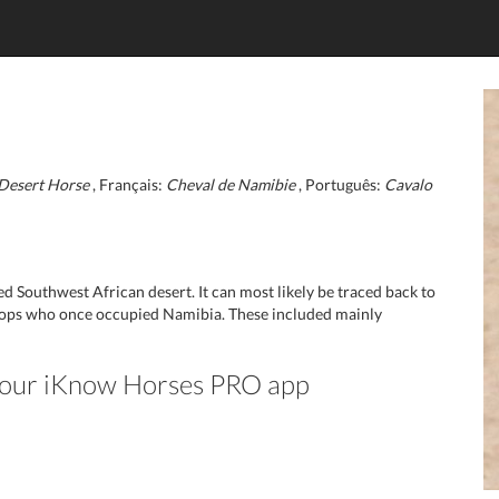
Desert Horse
, Français:
Cheval de Namibie
, Português:
Cavalo
Southwest African desert. It can most likely be traced back to
oops who once occupied Namibia. These included mainly
n our iKnow Horses PRO app