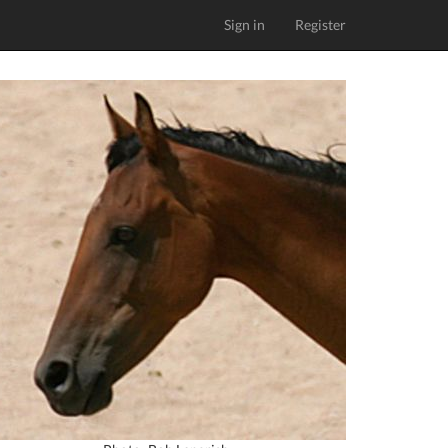
Sign in
Register