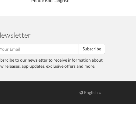
Photo: Bob Langrish
ewsletter
Subscribe
bsrcibe to our newsletter to receive information about
w releases, app updates, exclusive offers and more.
English