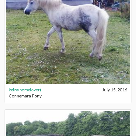
keira(horselover)
July 15, 2016
Connemara Pony