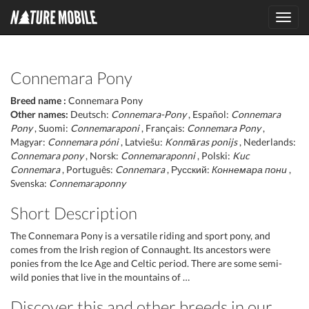
Toggl
navig
Connemara Pony
Breed name :
Connemara Pony
Other names:
Deutsch:
Connemara-Pony
, Español:
Connemara
Pony
, Suomi:
Connemaraponi
, Français:
Connemara Pony
,
Magyar:
Connemara póni
, Latviešu:
Konmāras ponijs
, Nederlands:
Connemara pony
, Norsk:
Connemaraponni
, Polski:
Kuc
Connemara
, Português:
Connemara
, Русский:
Коннемара пони
,
Svenska:
Connemaraponny
Short Description
The Connemara Pony is a versatile riding and sport pony, and
comes from the Irish region of Connaught. Its ancestors were
ponies from the Ice Age and Celtic period. There are some semi-
wild ponies that live in the mountains of …
Discover this and other breeds in our