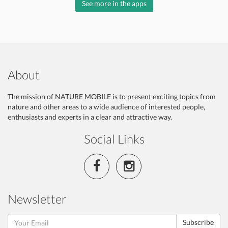
See more in the apps
About
The mission of NATURE MOBILE is to present exciting topics from
nature and other areas to a wide audience of interested people,
enthusiasts and experts in a clear and attractive way.
Social Links
Newsletter
Subscribe