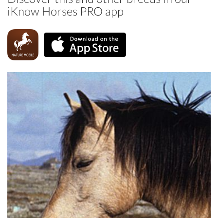
iKnow Horses PRO app