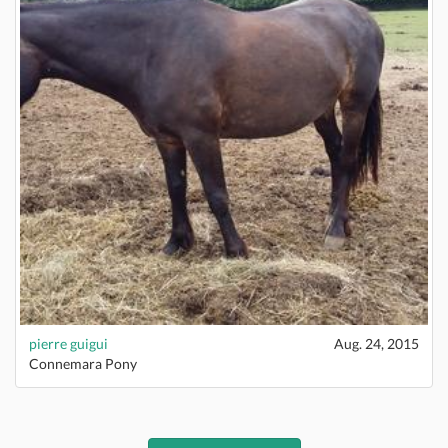
pierre guigui
Aug. 24, 2015
Connemara Pony