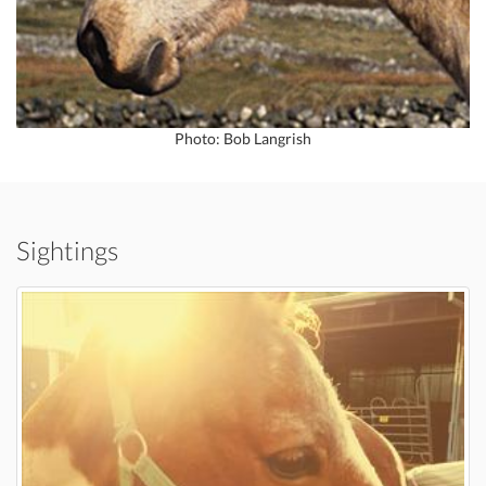
Photo: Bob Langrish
Sightings