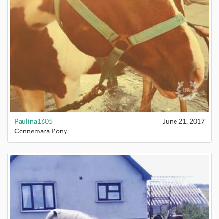
Paulina1605
June 21, 2017
Connemara Pony