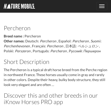
Toggl
navig
Percheron
Breed name :
Percheron
Other names:
Deutsch:
Percheron
, Español:
Percheron
, Suomi:
Perchenhevonen
, Français:
Percheron
, 日本語:
ペルシュロン
,
Polski:
Perszeron
, Português:
Percheron
, Русский:
Першерон
Short Description
The Percheron is a typical draft horse breed from the Perche region
in northwest France. These horses usually come in gray and rarely
in other colors. Despite their heavy, bulky body structure, they still
look very elegant and are often …
Discover this and other breeds in our
iKnow Horses PRO app