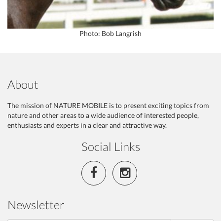
Photo: Bob Langrish
About
The mission of NATURE MOBILE is to present exciting topics from
nature and other areas to a wide audience of interested people,
enthusiasts and experts in a clear and attractive way.
Social Links
Newsletter