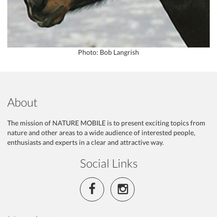
Photo: Bob Langrish
About
The mission of NATURE MOBILE is to present exciting topics from
nature and other areas to a wide audience of interested people,
enthusiasts and experts in a clear and attractive way.
Social Links