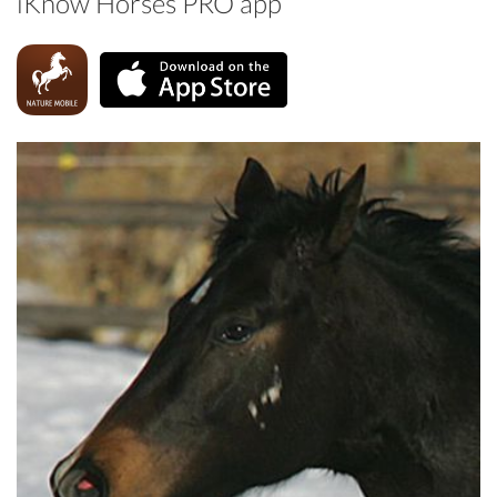
iKnow Horses PRO app