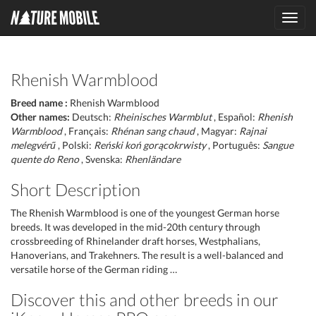
Toggl
navig
Rhenish Warmblood
Breed name :
Rhenish Warmblood
Other names:
Deutsch:
Rheinisches Warmblut
, Español:
Rhenish
Warmblood
, Français:
Rhénan sang chaud
, Magyar:
Rajnai
melegvérű
, Polski:
Reński koń gorącokrwisty
, Português:
Sangue
quente do Reno
, Svenska:
Rhenländare
Short Description
The Rhenish Warmblood is one of the youngest German horse
breeds. It was developed in the mid-20th century through
crossbreeding of Rhinelander draft horses, Westphalians,
Hanoverians, and Trakehners. The result is a well-balanced and
versatile horse of the German riding …
Discover this and other breeds in our