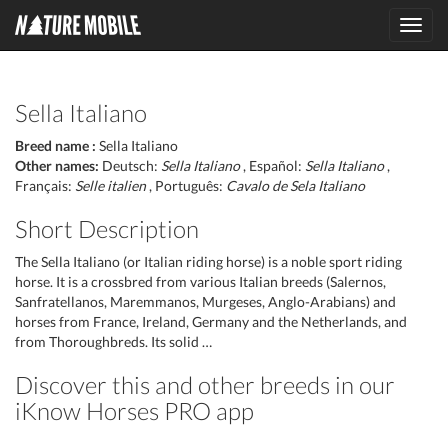
Toggl
navig
Sella Italiano
Breed name :
Sella Italiano
Other names:
Deutsch:
Sella Italiano
, Español:
Sella Italiano
,
Français:
Selle italien
, Português:
Cavalo de Sela Italiano
Short Description
The Sella Italiano (or Italian riding horse) is a noble sport riding
horse. It is a crossbred from various Italian breeds (Salernos,
Sanfratellanos, Maremmanos, Murgeses, Anglo-Arabians) and
horses from France, Ireland, Germany and the Netherlands, and
from Thoroughbreds. Its solid …
Discover this and other breeds in our
iKnow Horses PRO app