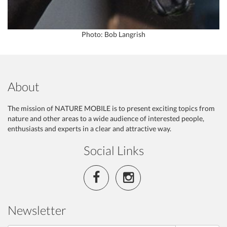
Photo: Bob Langrish
About
The mission of NATURE MOBILE is to present exciting topics from
nature and other areas to a wide audience of interested people,
enthusiasts and experts in a clear and attractive way.
Social Links
Newsletter