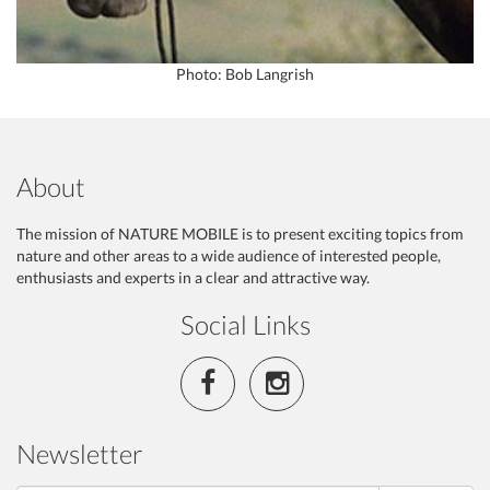
Photo: Bob Langrish
About
The mission of NATURE MOBILE is to present exciting topics from
nature and other areas to a wide audience of interested people,
enthusiasts and experts in a clear and attractive way.
Social Links
Newsletter