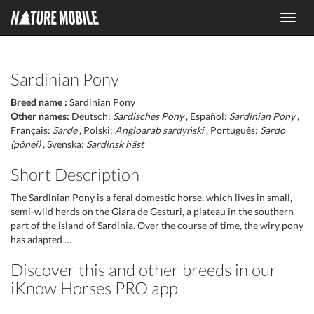
Toggl
navig
Sardinian Pony
Breed name :
Sardinian Pony
Other names:
Deutsch:
Sardisches Pony
, Español:
Sardinian Pony
,
Français:
Sarde
, Polski:
Angloarab sardyński
, Português:
Sardo
(pônei)
, Svenska:
Sardinsk häst
Short Description
The Sardinian Pony is a feral domestic horse, which lives in small,
semi-wild herds on the Giara de Gesturi, a plateau in the southern
part of the island of Sardinia. Over the course of time, the wiry pony
has adapted …
Discover this and other breeds in our
iKnow Horses PRO app