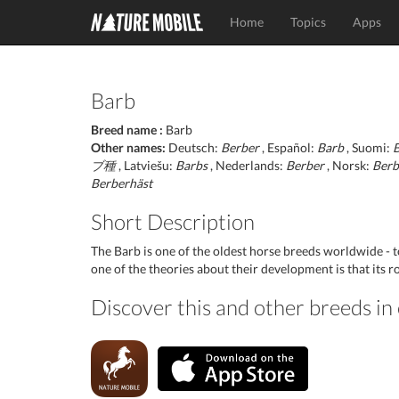
Home
Topics
Apps
Barb
Breed name :
Barb
Other names:
Deutsch:
Berber
, Español:
Barb
, Suomi:
ブ種
, Latviešu:
Barbs
, Nederlands:
Berber
, Norsk:
Berb
Berberhäst
Short Description
The Barb is one of the oldest horse breeds worldwide -
one of the theories about their development is that its ro
Discover this and other breeds i