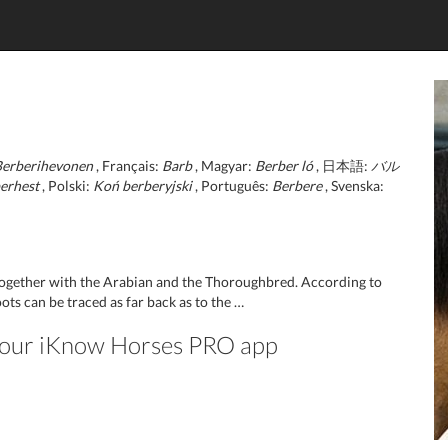
Berberihevonen
, Français:
Barb
, Magyar:
Berber ló
, 日本語:
バル
erhest
, Polski:
Koń berberyjski
, Português:
Berbere
, Svenska:
 together with the Arabian and the Thoroughbred. According to
ots can be traced as far back as to the …
n our iKnow Horses PRO app