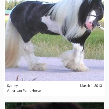
Sydney
March 1, 2013
American Paint Horse