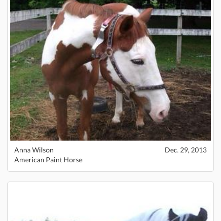
Anna Wilson
Dec. 29, 2013
American Paint Horse