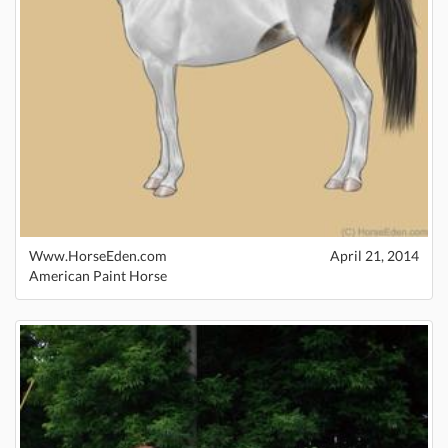
Www.HorseEden.com
April 21, 2014
American Paint Horse