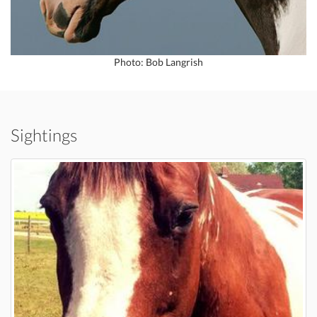
Photo: Bob Langrish
Sightings