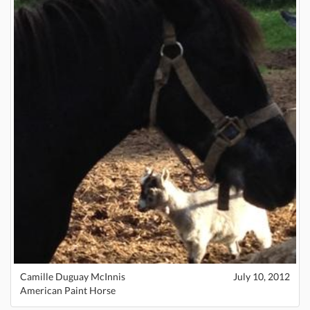
Camille Duguay McInnis
July 10, 2012
American Paint Horse