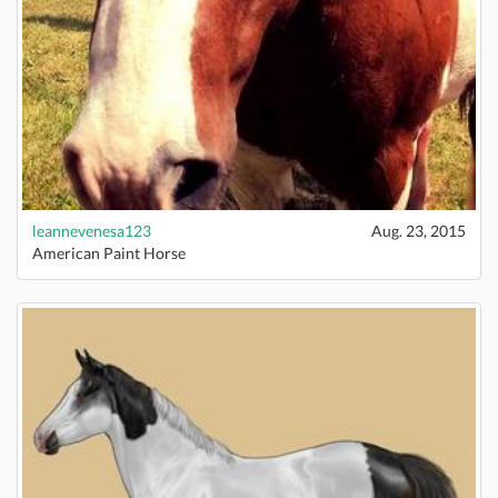
leannevenesa123
Aug. 23, 2015
American Paint Horse