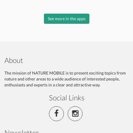
See more in the apps
About
The mission of NATURE MOBILE is to present exciting topics from
nature and other areas to a wide audience of interested people,
enthusiasts and experts in a clear and attractive way.
Social Links
Newsletter