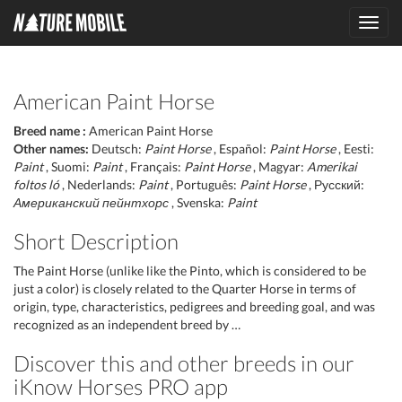
Toggl
navig
American Paint Horse
Breed name :
American Paint Horse
Other names:
Deutsch:
Paint Horse
, Español:
Paint Horse
, Eesti:
Paint
, Suomi:
Paint
, Français:
Paint Horse
, Magyar:
Amerikai
foltos ló
, Nederlands:
Paint
, Português:
Paint Horse
, Русский:
Американский пейнтхорс
, Svenska:
Paint
Short Description
The Paint Horse (unlike like the Pinto, which is considered to be
just a color) is closely related to the Quarter Horse in terms of
origin, type, characteristics, pedigrees and breeding goal, and was
recognized as an independent breed by …
Discover this and other breeds in our
iKnow Horses PRO app