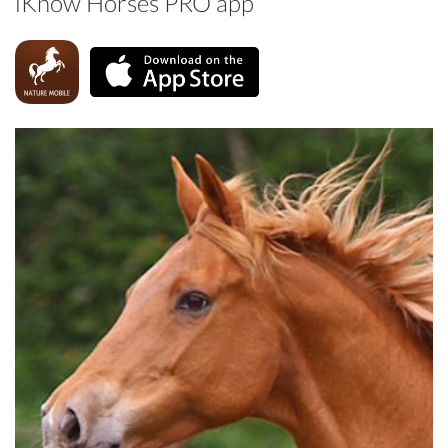
iKnow Horses PRO app