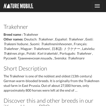
Toggl
navig
Trakehner
Breed name :
Trakehner
Other names:
Deutsch:
Trakehner
, Español:
Trakehner
, Eesti:
Trakeeni hobune
, Suomi:
Trakehneninhevonen
, Français:
Trakehner
, Magyar:
Trakehneni
, 日本語:
トラケナー
, Latviešu:
Traķēnes zirgs
, Polski:
Koń trakeński
, Português:
Trakehner
,
Русский:
Тракененская лошадь
, Svenska:
Trakehnare
Short Description
The Trakehner is one of the noblest and oldest (13th century)
German warm-blooded breeds. It is originally from the Trakehnen
stud farm in East Prussia. Out of about 27,000 horses, only
approximately 800 horses were left at the end of …
Discover this and other breeds in our