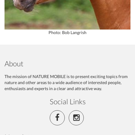
Photo: Bob Langrish
About
The mission of NATURE MOBILE is to present exciting topics from
nature and other areas to a wide audience of interested people,
enthusiasts and experts in a clear and attractive way.
Social Links