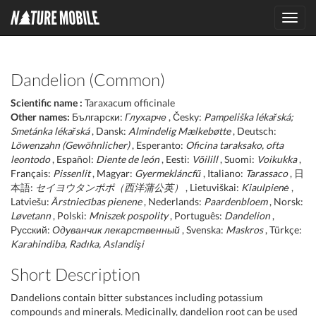
Toggl
navig
Dandelion (Common)
Scientific name :
Taraxacum officinale
Other names:
Български:
Глухарче
, Česky:
Pampeliška lékařská;
Smetánka lékařská
, Dansk:
Almindelig Mælkebøtte
, Deutsch:
Löwenzahn (Gewöhnlicher)
, Esperanto:
Oficina taraksako, ofta
leontodo
, Español:
Diente de león
, Eesti:
Võilill
, Suomi:
Voikukka
,
Français:
Pissenlit
, Magyar:
Gyermekláncfű
, Italiano:
Tarassaco
, 日
本語:
セイヨウタンポポ（西洋蒲公英）
, Lietuviškai:
Kiaulpienė
,
Latviešu:
Ārstniecības pienene
, Nederlands:
Paardenbloem
, Norsk:
Løvetann
, Polski:
Mniszek pospolity
, Português:
Dandelion
,
Русский:
Одуванчик лекарственный
, Svenska:
Maskros
, Türkçe:
Karahindiba, Radıka, Aslandişi
Short Description
Dandelions contain bitter substances including potassium
compounds and minerals. Medicinally, dandelion root can be used