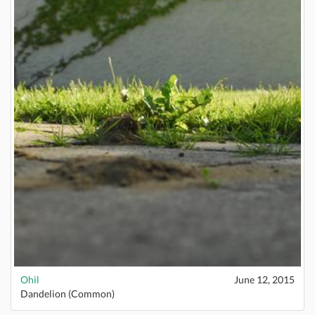
Ohil
June 12, 2015
Dandelion (Common)