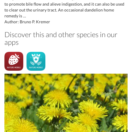
to promote bile flow and alieve indigestion, and it can also be used
to clear out the urinary tract. An occasional dandelion home
remedy is …
Author: Bruno P. Kremer
Discover this and other species in our
apps