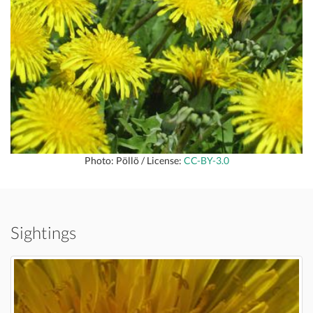
Photo: Pöllö / License:
CC-BY-3.0
Sightings