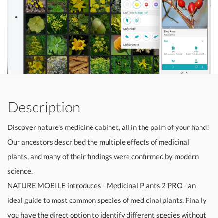
Description
Discover nature's medicine cabinet, all in the palm of your hand!
Our ancestors described the multiple effects of medicinal
plants, and many of their findings were confirmed by modern
science.
NATURE MOBILE introduces - Medicinal Plants 2 PRO - an
ideal guide to most common species of medicinal plants. Finally
you have the direct option to identify different species without