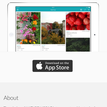
About