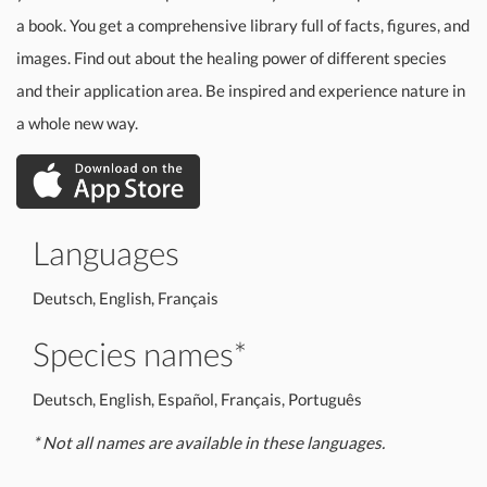
a book. You get a comprehensive library full of facts, figures, and
images. Find out about the healing power of different species
and their application area. Be inspired and experience nature in
a whole new way.
Languages
Deutsch, English, Français
Species names*
Deutsch, English, Español, Français, Português
* Not all names are available in these languages.