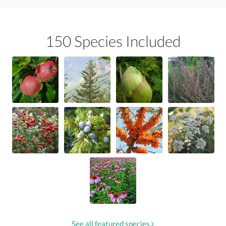
150 Species Included
See all featured species