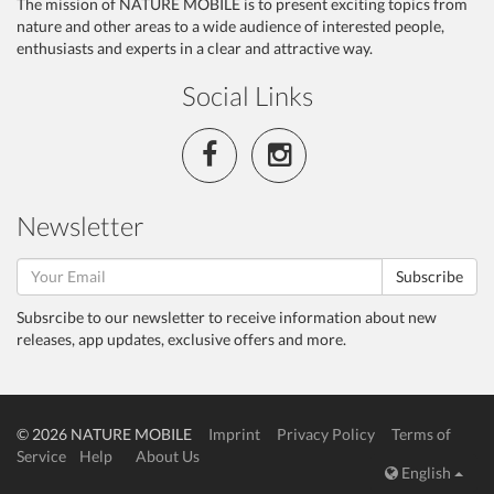
The mission of NATURE MOBILE is to present exciting topics from
nature and other areas to a wide audience of interested people,
enthusiasts and experts in a clear and attractive way.
Social Links
Newsletter
Subscribe
Subsrcibe to our newsletter to receive information about new
releases, app updates, exclusive offers and more.
© 2026 NATURE MOBILE
Imprint
Privacy Policy
Terms of
Service
Help
About Us
English