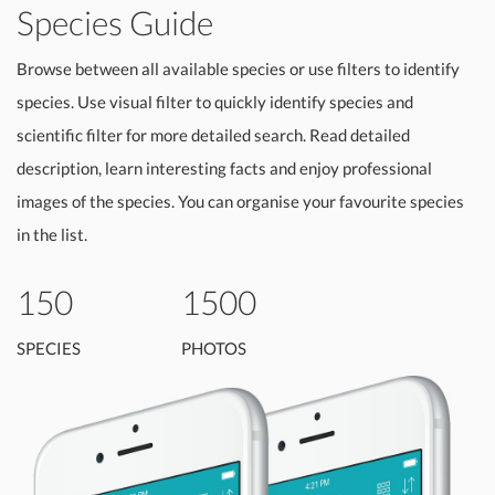
Species Guide
Browse between all available species or use filters to identify
species. Use visual filter to quickly identify species and
scientific filter for more detailed search. Read detailed
description, learn interesting facts and enjoy professional
images of the species. You can organise your favourite species
in the list.
150
1500
SPECIES
PHOTOS