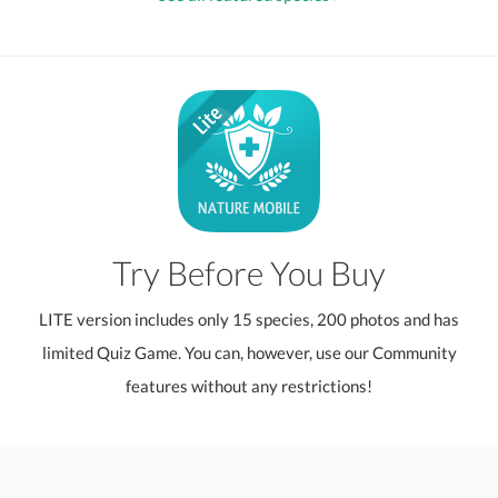
Try Before You Buy
LITE version includes only 15 species, 200 photos and has
limited Quiz Game. You can, however, use our Community
features without any restrictions!