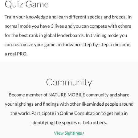
Quiz Game
Train your knowledge and learn different species and breeds. In
normal mode you have 3 lives and you can compete with others
for the best rank in global leaderboards. In training mode you
can customize your game and advance step-by-step to become
a real PRO.
Community
Become member of NATURE MOBILE community and share
your sightings and findings with other likeminded people around
the world. Participate in Online Consultation to get help in
identifying the species or help others.
View Sightings