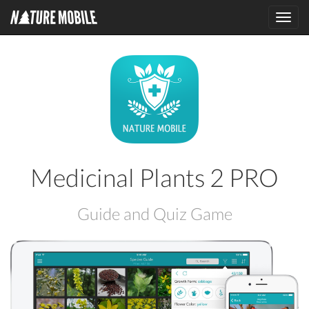
Toggl
navig
Medicinal Plants 2 PRO
Guide and Quiz Game