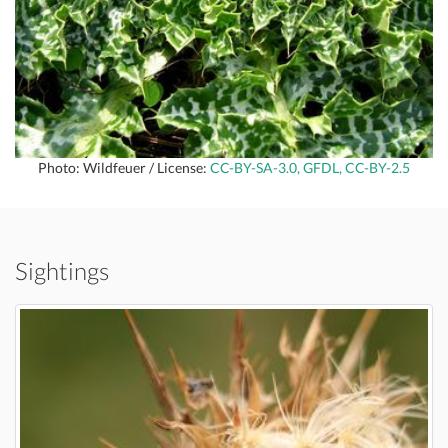
Photo: Wildfeuer / License:
CC-BY-SA-3.0, GFDL, CC-BY-2.5
Sightings