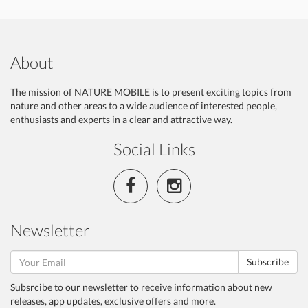
About
The mission of NATURE MOBILE is to present exciting topics from
nature and other areas to a wide audience of interested people,
enthusiasts and experts in a clear and attractive way.
Social Links
Newsletter
Subscribe
Subsrcibe to our newsletter to receive information about new
releases, app updates, exclusive offers and more.