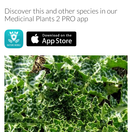
Discover this and other species in our
Medicinal Plants 2 PRO app