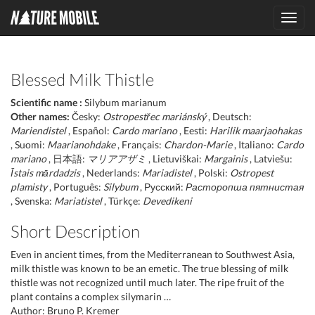
Toggl
navig
Blessed Milk Thistle
Scientific name :
Silybum marianum
Other names:
Česky:
Ostropestřec mariánský
, Deutsch:
Mariendistel
, Español:
Cardo mariano
, Eesti:
Harilik maarjaohakas
, Suomi:
Maarianohdake
, Français:
Chardon-Marie
, Italiano:
Cardo
mariano
, 日本語:
マリアアザミ
, Lietuviškai:
Margainis
, Latviešu:
Īstais mārdadzis
, Nederlands:
Mariadistel
, Polski:
Ostropest
plamisty
, Português:
Silybum
, Русский:
Расторопша пятнистая
, Svenska:
Mariatistel
, Türkçe:
Devedikeni
Short Description
Even in ancient times, from the Mediterranean to Southwest Asia,
milk thistle was known to be an emetic. The true blessing of milk
thistle was not recognized until much later. The ripe fruit of the
plant contains a complex silymarin …
Author: Bruno P. Kremer