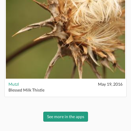
Mutzl
May 19, 2016
Blessed Milk Thistle
See more in the apps