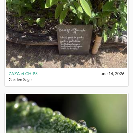
ZAZA et CHIPS
June 14, 2026
Garden Sage