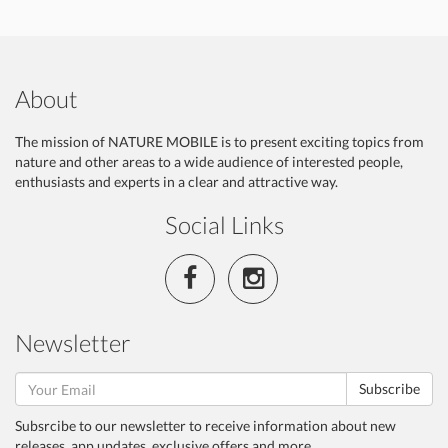
About
The mission of NATURE MOBILE is to present exciting topics from
nature and other areas to a wide audience of interested people,
enthusiasts and experts in a clear and attractive way.
Social Links
Newsletter
Subscribe
Subsrcibe to our newsletter to receive information about new
releases, app updates, exclusive offers and more.