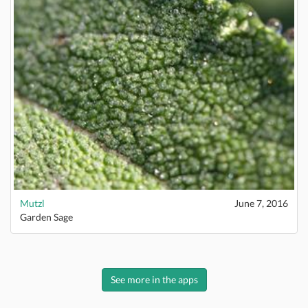
Mutzl
June 7, 2016
Garden Sage
See more in the apps