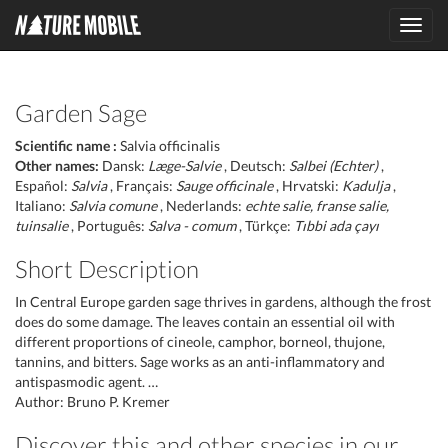
Toggl
navig
Garden Sage
Scientific name :
Salvia officinalis
Other names:
Dansk:
Læge-Salvie
, Deutsch:
Salbei (Echter)
,
Español:
Salvia
, Français:
Sauge officinale
, Hrvatski:
Kadulja
,
Italiano:
Salvia comune
, Nederlands:
echte salie, franse salie,
tuinsalie
, Português:
Salva - comum
, Türkçe:
Tıbbi ada çayı
Short Description
In Central Europe garden sage thrives in gardens, although the frost
does do some damage. The leaves contain an essential oil with
different proportions of cineole, camphor, borneol, thujone,
tannins, and bitters. Sage works as an anti-inflammatory and
antispasmodic agent. …
Author: Bruno P. Kremer
Discover this and other species in our