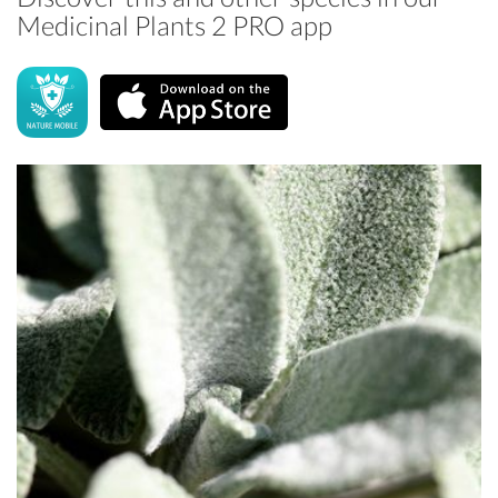
Medicinal Plants 2 PRO app