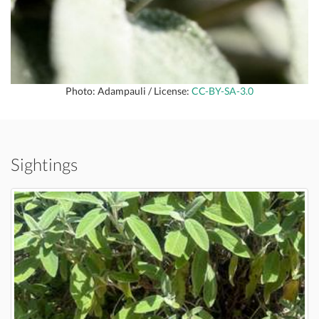
Photo: Adampauli / License:
CC-BY-SA-3.0
Sightings