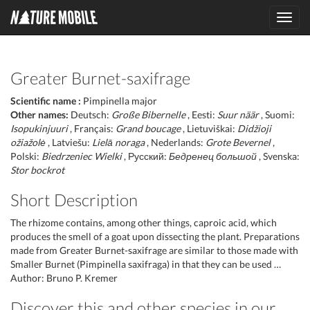
Toggl
navig
Greater Burnet-saxifrage
Scientific name :
Pimpinella major
Other names:
Deutsch:
Große Bibernelle
, Eesti:
Suur näär
, Suomi:
Isopukinjuuri
, Français:
Grand boucage
, Lietuviškai:
Didžioji
ožiažolė
, Latviešu:
Lielā noraga
, Nederlands:
Grote Bevernel
,
Polski:
Biedrzeniec Wielki
, Русский:
Бедренец большой
, Svenska:
Stor bockrot
Short Description
The rhizome contains, among other things, caproic acid, which
produces the smell of a goat upon dissecting the plant. Preparations
made from Greater Burnet-saxifrage are similar to those made with
Smaller Burnet (Pimpinella saxifraga) in that they can be used …
Author: Bruno P. Kremer
Discover this and other species in our