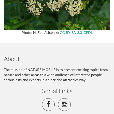
Photo: H. Zell / License:
CC-BY-SA-3.0, GFDL
About
The mission of NATURE MOBILE is to present exciting topics from
nature and other areas to a wide audience of interested people,
enthusiasts and experts in a clear and attractive way.
Social Links