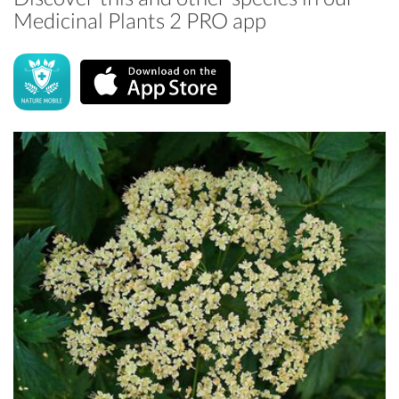
Medicinal Plants 2 PRO app