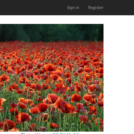
Sign in
Register