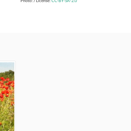
Photo: / License:
CC-BY-SA-2.0