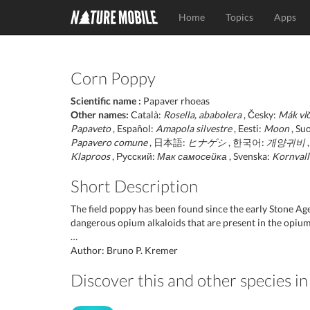
Home
Topics
Apps
Corn Poppy
Scientific name :
Papaver rhoeas
Other names:
Català:
Rosella, ababolera
, Česky:
Mák vlč
Papaveto
, Español:
Amapola silvestre
, Eesti:
Moon
, Su
Papavero comune
, 日本語:
ヒナゲシ
, 한국어:
개양귀비
,
Klaproos
, Русский:
Мак самосейка
, Svenska:
Kornval
Short Description
The field poppy has been found since the early Stone Age
dangerous opium alkaloids that are present in the opium
…
Author: Bruno P. Kremer
Discover this and other species i