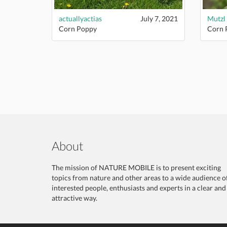
actuallyactias
July 7, 2021
Mutzl
Corn Poppy
Corn 
About
The mission of NATURE MOBILE is to present exciting
topics from nature and other areas to a wide audience o
interested people, enthusiasts and experts in a clear and
attractive way.