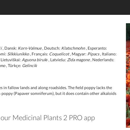
í
, Dansk:
Korn-Valmue
, Deutsch:
Klatschmohn
, Esperanto:
omi:
Silkkiunikko
, Français:
Coquelicot
, Magyar:
Pipacs
, Italiano:
 Lietuviškai:
Aguona birulė
, Latviešu:
Zīda magone
, Nederlands:
lmo
, Türkçe:
Gelincik
s in fallow lands and along roadsides. The field poppy lacks the
 poppy (Papaver somniferum), but it does contain other alkaloids
n our Medicinal Plants 2 PRO app