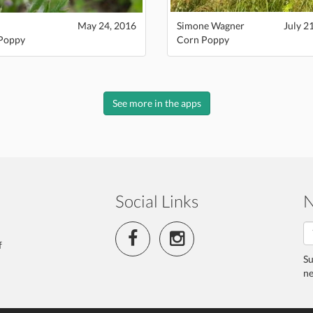
May 24, 2016
Simone Wagner
July 2
Poppy
Corn Poppy
See more in the apps
Social Links
N
f
Su
ne