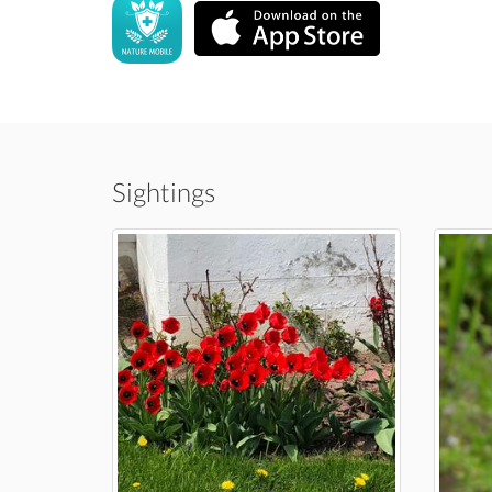
Sightings