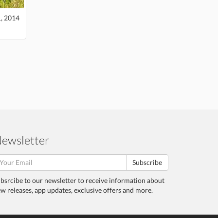
1, 2014
ewsletter
Subscribe
bsrcibe to our newsletter to receive information about
w releases, app updates, exclusive offers and more.