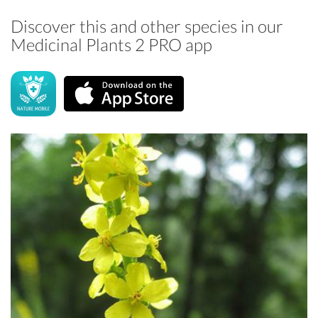
Discover this and other species in our
Medicinal Plants 2 PRO app