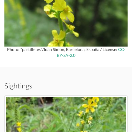
Photo: "pastilletes"/Joan Simon, Barcelona, España / License:
CC-
BY-SA-2.0
Sightings