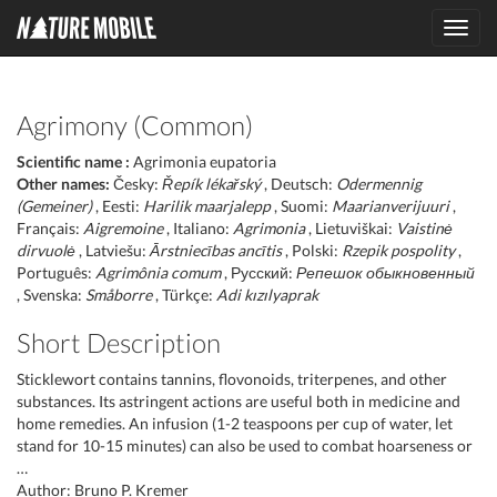
Toggl
navig
Agrimony (Common)
Scientific name :
Agrimonia eupatoria
Other names:
Česky:
Řepík lékařský
, Deutsch:
Odermennig
(Gemeiner)
, Eesti:
Harilik maarjalepp
, Suomi:
Maarianverijuuri
,
Français:
Aigremoine
, Italiano:
Agrimonia
, Lietuviškai:
Vaistinė
dirvuolė
, Latviešu:
Ārstniecības ancītis
, Polski:
Rzepik pospolity
,
Português:
Agrimônia comum
, Русский:
Репешок обыкновенный
, Svenska:
Småborre
, Türkçe:
Adi kızılyaprak
Short Description
Sticklewort contains tannins, flovonoids, triterpenes, and other
substances. Its astringent actions are useful both in medicine and
home remedies. An infusion (1-2 teaspoons per cup of water, let
stand for 10-15 minutes) can also be used to combat hoarseness or
…
Author: Bruno P. Kremer