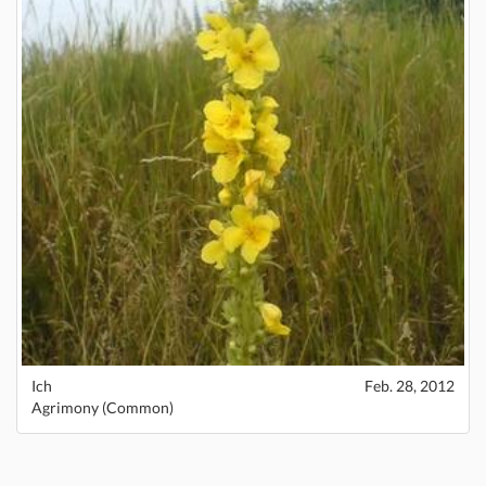
Ich
Feb. 28, 2012
Agrimony (Common)