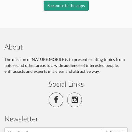
See more in the apps
About
The mission of NATURE MOBILE is to present exciting topics from
nature and other areas to a wide audience of interested people,
enthusiasts and experts in a clear and attractive way.
Social Links
Newsletter