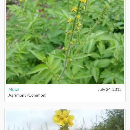
Mutzl
July 24, 2015
Agrimony (Common)