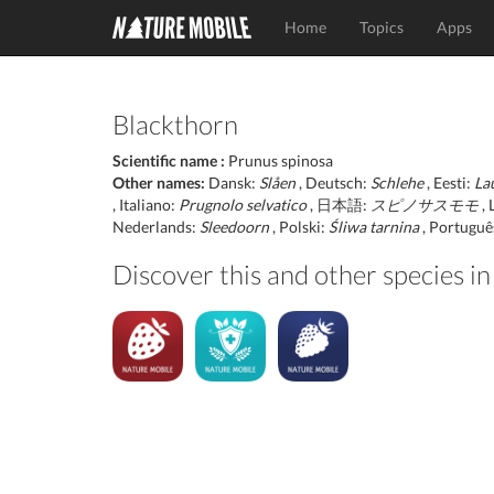
Home
Topics
Apps
Blackthorn
Scientific name :
Prunus spinosa
Other names:
Dansk:
Slåen
, Deutsch:
Schlehe
, Eesti:
La
, Italiano:
Prugnolo selvatico
, 日本語:
スピノサスモモ
, 
Nederlands:
Sleedoorn
, Polski:
Śliwa tarnina
, Portuguê
Discover this and other species in