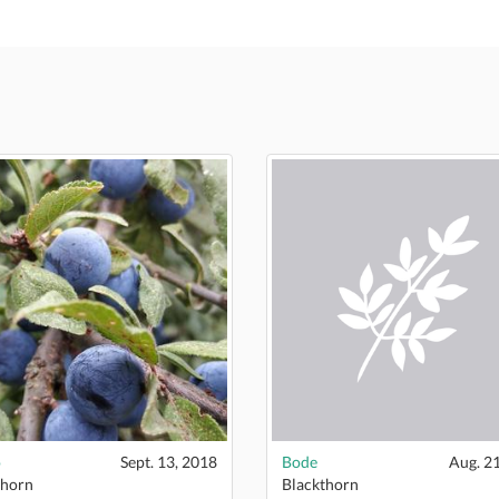
o
Sept. 13, 2018
Bode
Aug. 2
thorn
Blackthorn