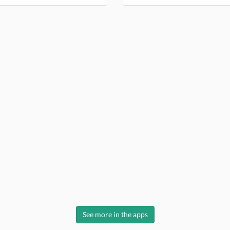
See more in the apps