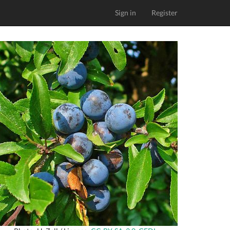
Sign in
Register