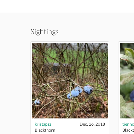
Sightings
kristapsz
Dec. 26, 2018
tienn
Blackthorn
Black