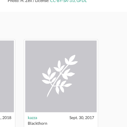
Photo: H. Zell / License:
CC-BY-SA-3.0, GFDL
1, 2018
kazza
Sept. 30, 2017
Blackthorn