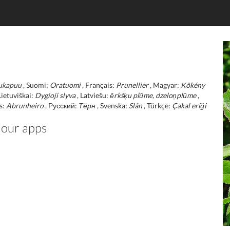
ukapuu
, Suomi:
Oratuomi
, Français:
Prunellier
, Magyar:
Kökény
Lietuviškai:
Dygioji slyva
, Latviešu:
ērkšķu plūme, dzeloņplūme
,
s:
Abrunheiro
, Русский:
Тёрн
, Svenska:
Slån
, Türkçe:
Çakal eriği
 our apps