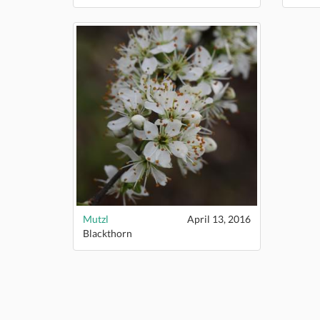
Mutzl
April 13, 2016
Blackthorn