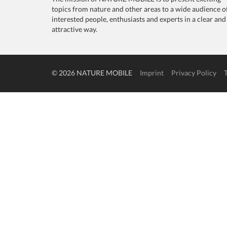
topics from nature and other areas to a wide audience o
interested people, enthusiasts and experts in a clear and
attractive way.
© 2026 NATURE MOBILE
Imprint
Privacy Policy