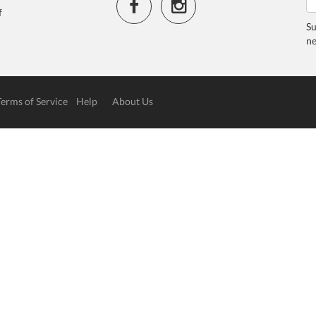
f
Su
ne
Terms of Service
Help
About Us