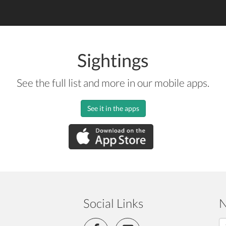
Sightings
See the full list and more in our mobile apps.
See it in the apps
Social Links
N