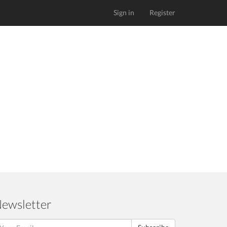
Sign in
Register
ewsletter