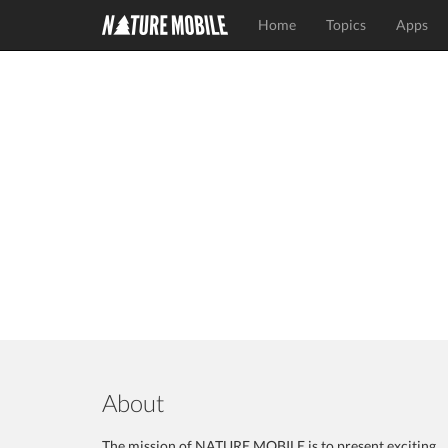
Home
Topics
Apps
About
The mission of NATURE MOBILE is to present exciting