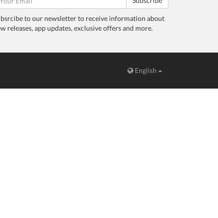
Subscribe
bsrcibe to our newsletter to receive information about
w releases, app updates, exclusive offers and more.
English