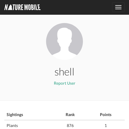
Toggl
navig
shell
Report User
Sightings
Rank
Points
Plants
876
1