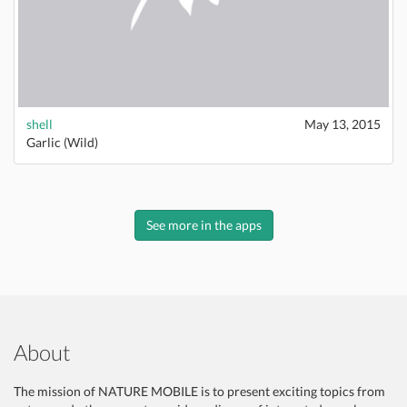
shell
May 13, 2015
Garlic (Wild)
See more in the apps
About
The mission of NATURE MOBILE is to present exciting topics from