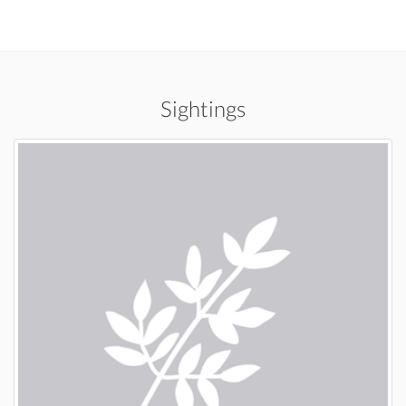
Sightings