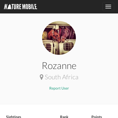
Toggl
navig
Rozanne
South Africa
Report User
Sightings
Rank
Points