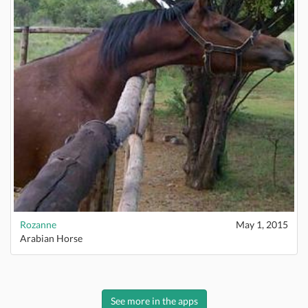
Rozanne
May 1, 2015
Arabian Horse
See more in the apps