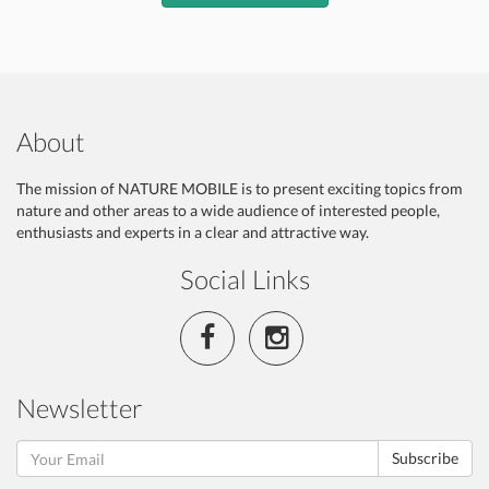
About
The mission of NATURE MOBILE is to present exciting topics from
nature and other areas to a wide audience of interested people,
enthusiasts and experts in a clear and attractive way.
Social Links
Newsletter
Subscribe