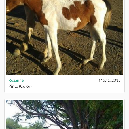
Rozanne
May 1, 2015
Pinto (Color)