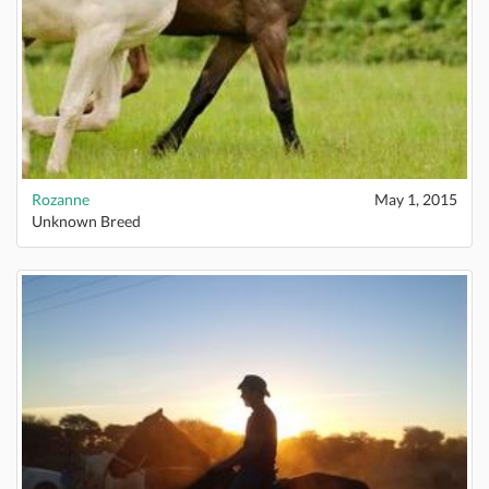
Rozanne
May 1, 2015
Unknown Breed