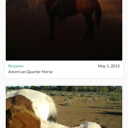
Rozanne
May 1, 2015
American Quarter Horse