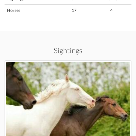
Horses
17
4
Sightings