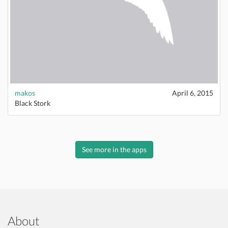
makos
April 6, 2015
Black Stork
See more in the apps
About