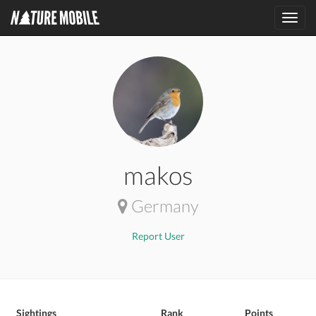
Toggl
navig
makos
Germany
Report User
Sightings
Rank
Points