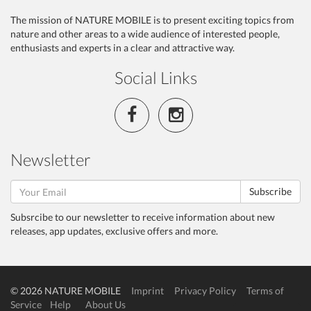
The mission of NATURE MOBILE is to present exciting topics from
nature and other areas to a wide audience of interested people,
enthusiasts and experts in a clear and attractive way.
Social Links
Newsletter
Subscribe
Subsrcibe to our newsletter to receive information about new
releases, app updates, exclusive offers and more.
© 2026 NATURE MOBILE
Imprint
Privacy Policy
Terms of
Service
Help
About Us