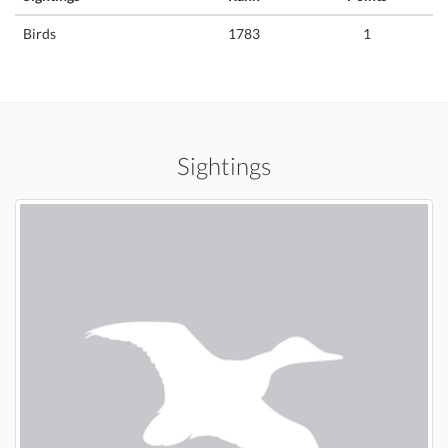
Birds
1783
1
Sightings