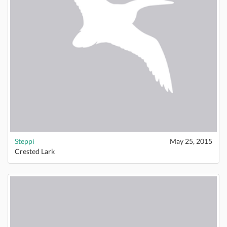
Steppi
May 25, 2015
Crested Lark