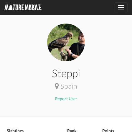
Toggl
navig
Steppi
Spain
Report User
Sightings
Rank
Points