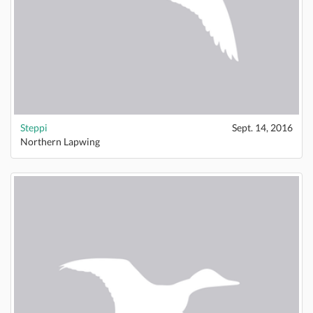
Steppi
Sept. 14, 2016
Northern Lapwing