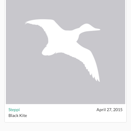
Steppi
April 27, 2015
Black Kite