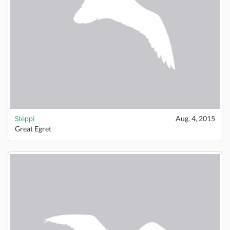
Steppi
Aug. 4, 2015
Great Egret