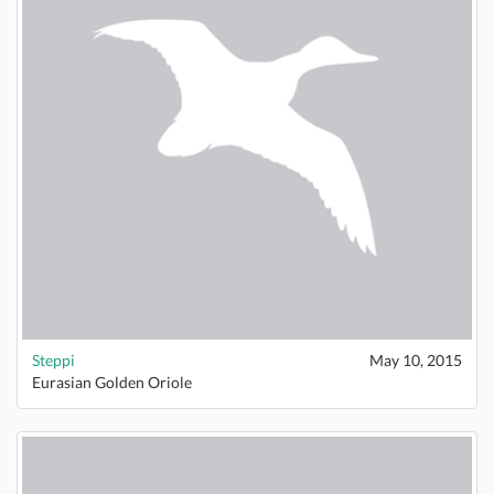
Steppi
May 10, 2015
Eurasian Golden Oriole