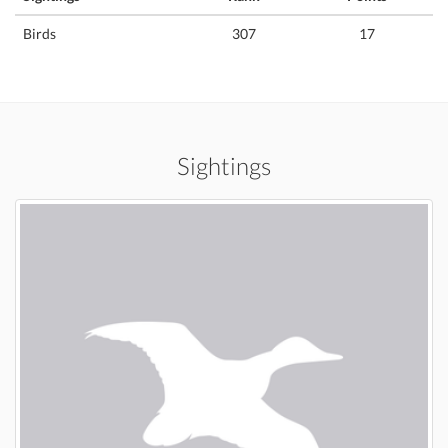
Birds
307
17
Sightings