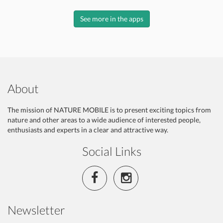
See more in the apps
About
The mission of NATURE MOBILE is to present exciting topics from
nature and other areas to a wide audience of interested people,
enthusiasts and experts in a clear and attractive way.
Social Links
Newsletter