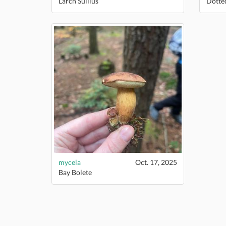
Larch Suillus
Dotte
mycela
Oct. 17, 2025
Bay Bolete