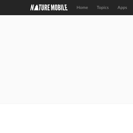
Home
Topics
Apps