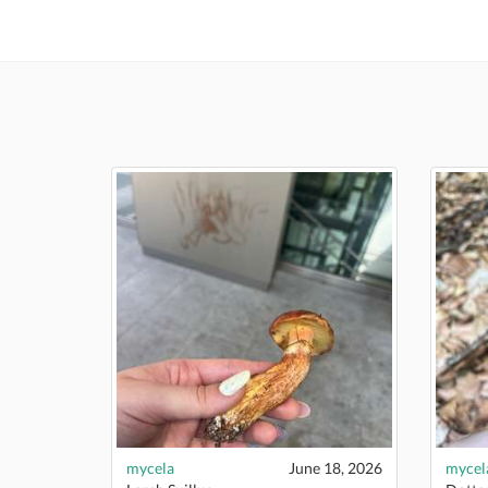
mycela
June 18, 2026
mycel