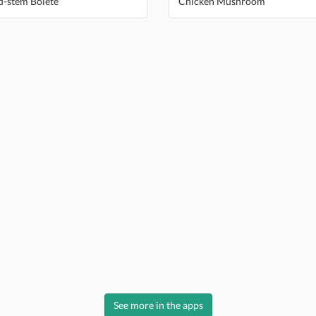
d-stem Bolete
Chicken Mushroom
See more in the apps