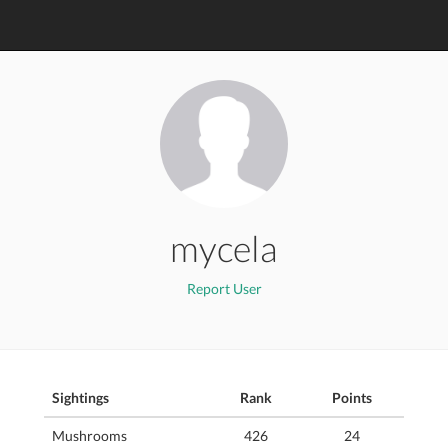
mycela
Report User
Sightings
Rank
Points
Mushrooms
426
24