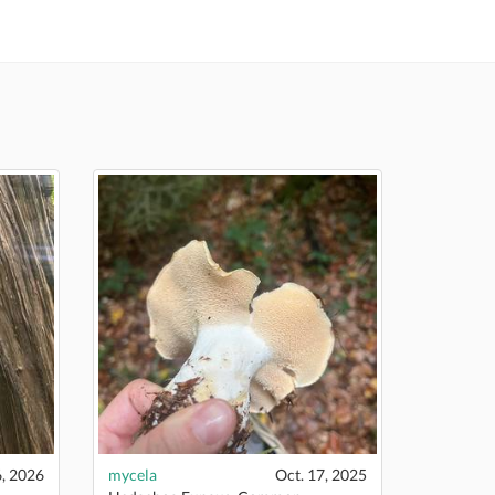
, 2026
mycela
Oct. 17, 2025