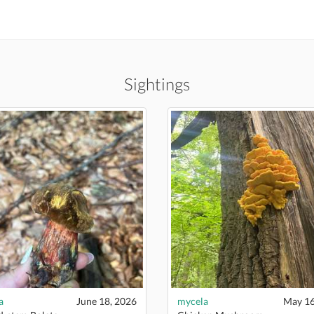
Sightings
a
June 18, 2026
mycela
May 16