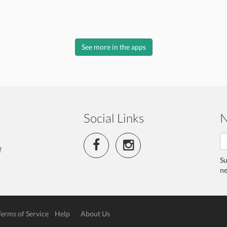
See more in the apps
Social Links
N
f
Su
ne
Terms of Service
Help
About Us