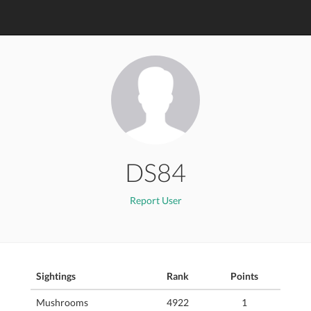
DS84
Report User
Sightings
Rank
Points
Mushrooms
4922
1