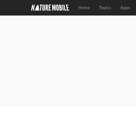
Home
Topics
Apps