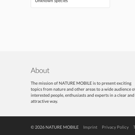
Unknown Species
About
The mission of NATURE MOBILE is to present exciting
topics from nature and other areas to a wide audience o
interested people, enthusiasts and experts in a clear and
attractive way.
© 2026 NATURE MOBILE
Imprint
Privacy Policy