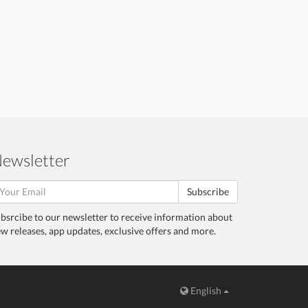
ewsletter
Subscribe
bsrcibe to our newsletter to receive information about
w releases, app updates, exclusive offers and more.
English