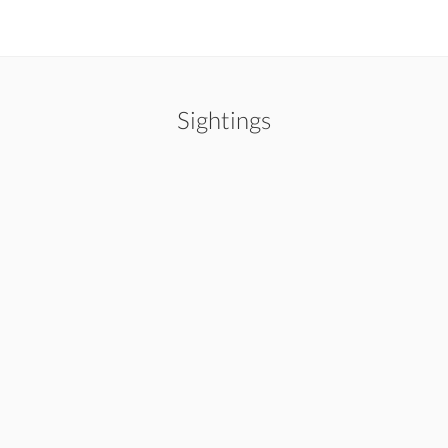
Sightings