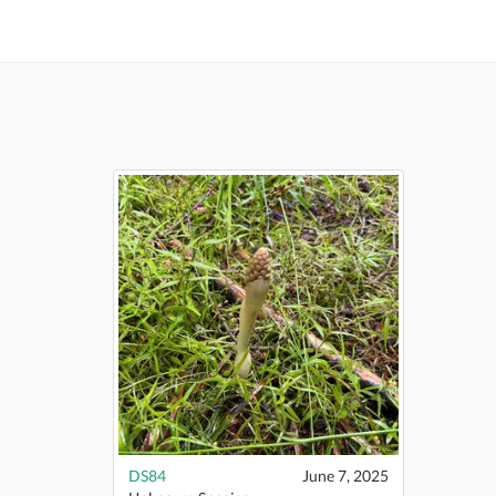
DS84
June 7, 2025