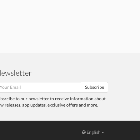
ewsletter
Subscribe
bsrcibe to our newsletter to receive information about
w releases, app updates, exclusive offers and more.
English