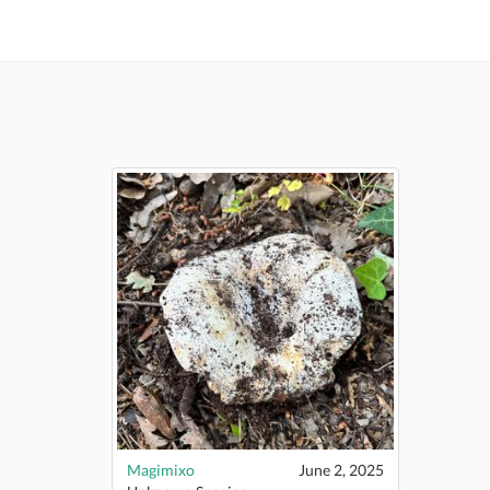
Magimixo
June 2, 2025