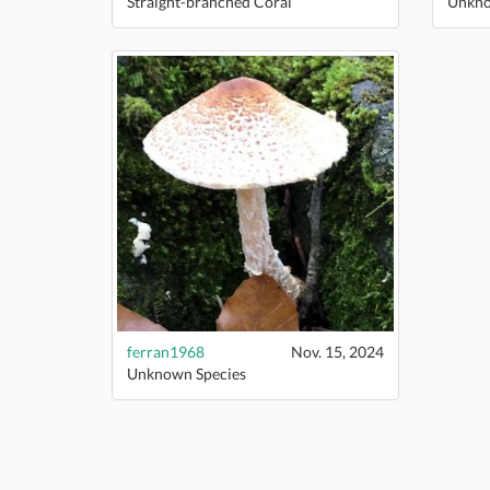
Straight-branched Coral
Unkno
ferran1968
Nov. 15, 2024
Unknown Species