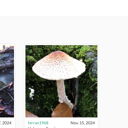
7, 2024
ferran1968
Nov. 15, 2024