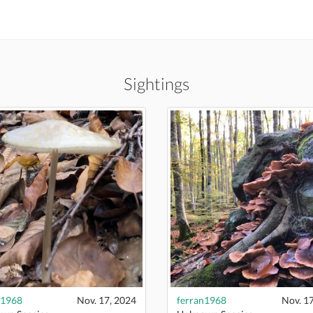
Sightings
n1968
Nov. 17, 2024
ferran1968
Nov. 1