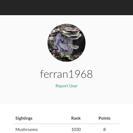
ferran1968
Report User
Sightings
Rank
Points
Mushrooms
1030
8