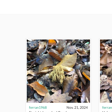
ferran1968
Nov. 21, 2024
ferra