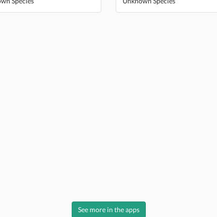
wn Species
Unknown Species
See more in the apps