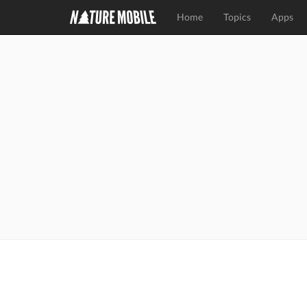
Home
Topics
Apps