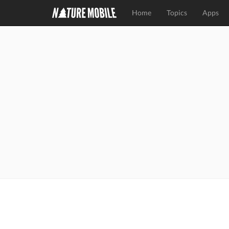
Home
Topics
Apps