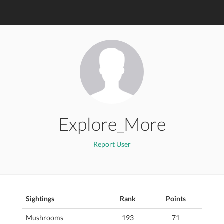
Explore_More
Report User
Sightings
Rank
Points
Mushrooms
193
71