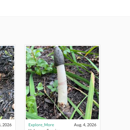
4, 2026
Explore_More
Aug. 4, 2026