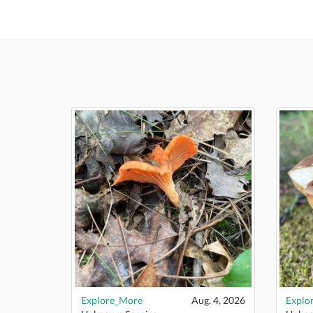
Explore_More
Aug. 4, 2026
Explo