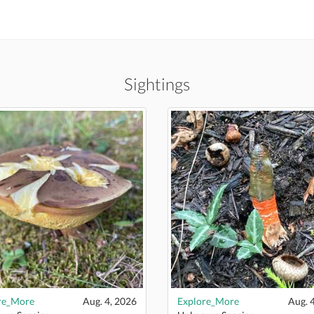
Sightings
re_More
Aug. 4, 2026
Explore_More
Aug. 