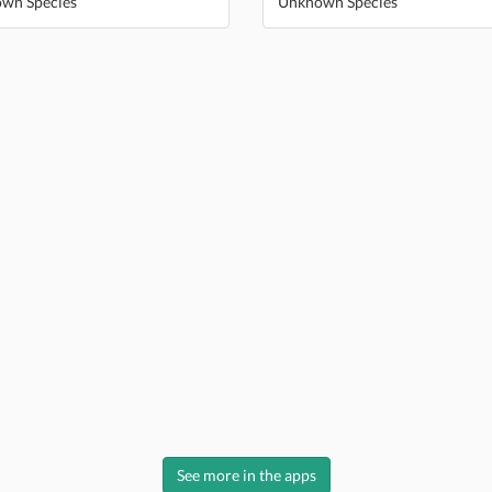
wn Species
Unknown Species
See more in the apps