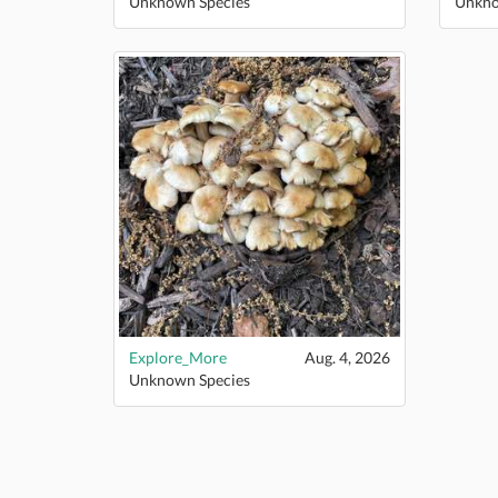
Unknown Species
Unkno
Explore_More
Aug. 4, 2026
Unknown Species