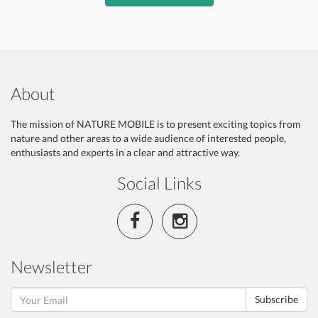
About
The mission of NATURE MOBILE is to present exciting topics from
nature and other areas to a wide audience of interested people,
enthusiasts and experts in a clear and attractive way.
Social Links
Newsletter
Subscribe