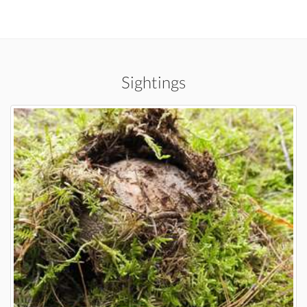
Sightings