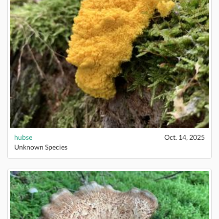
hubse
Oct. 14, 2025
Unknown Species