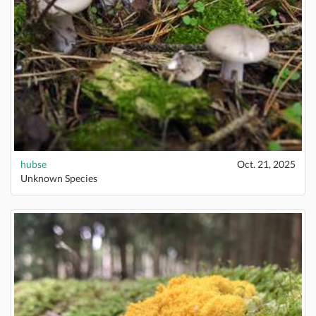
hubse
Oct. 21, 2025
Unknown Species