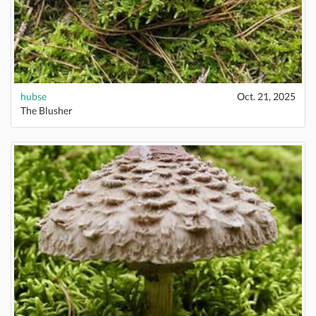
hubse
Oct. 21, 2025
The Blusher