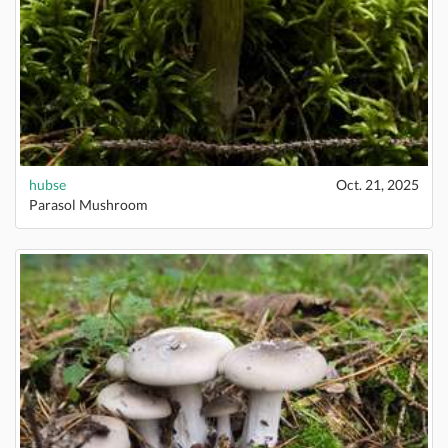
hubse
Oct. 21, 2025
Parasol Mushroom