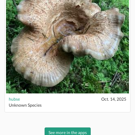
hubse
Oct. 14, 2025
Unknown Species
See more in the apps