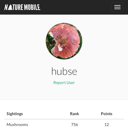
Toggl
navig
hubse
Report User
Sightings
Rank
Points
Mushrooms
756
12