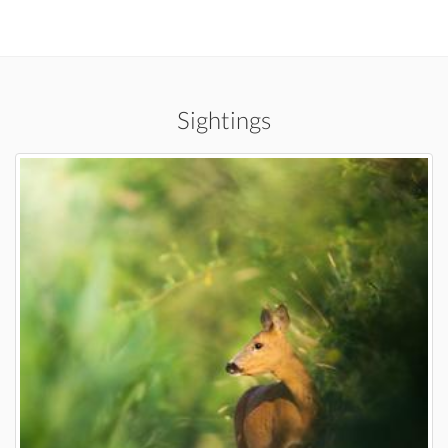
Sightings