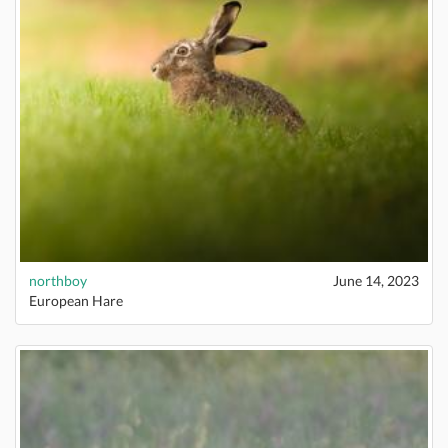
northboy
June 14, 2023
European Hare