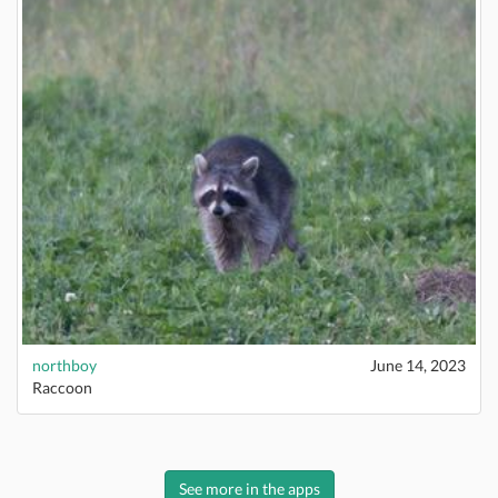
northboy
June 14, 2023
Raccoon
See more in the apps