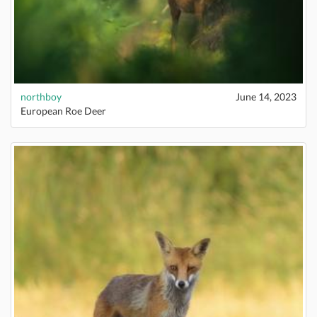
northboy
June 14, 2023
European Roe Deer