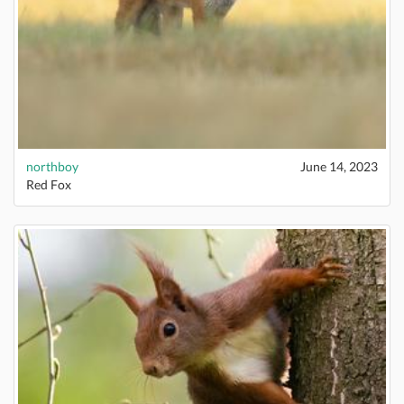
northboy
June 14, 2023
Red Fox