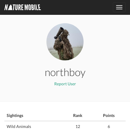
Toggl
navig
northboy
Report User
Sightings
Rank
Points
Wild Animals
12
6