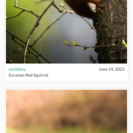
northboy
June 14, 2023
Eurasian Red Squirrel