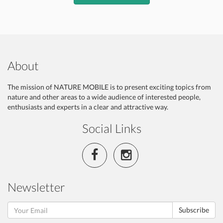
About
The mission of NATURE MOBILE is to present exciting topics from
nature and other areas to a wide audience of interested people,
enthusiasts and experts in a clear and attractive way.
Social Links
Newsletter
Subscribe