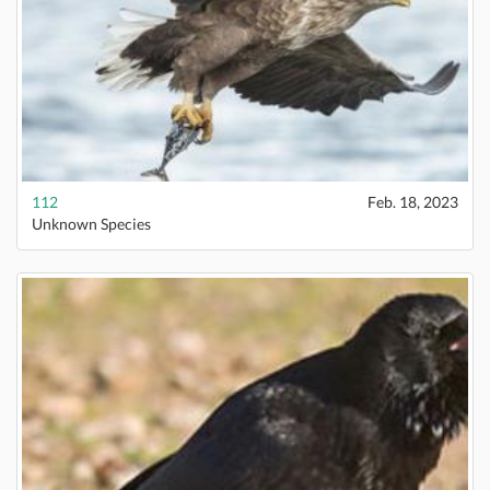
112
Feb. 18, 2023
Unknown Species