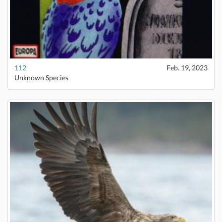
112
Feb. 19, 2023
Unknown Species