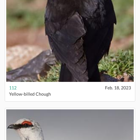
112
Feb. 18, 2023
Yellow-billed Chough