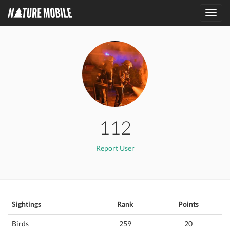
Toggl
navig
112
Report User
Sightings
Rank
Points
Birds
259
20