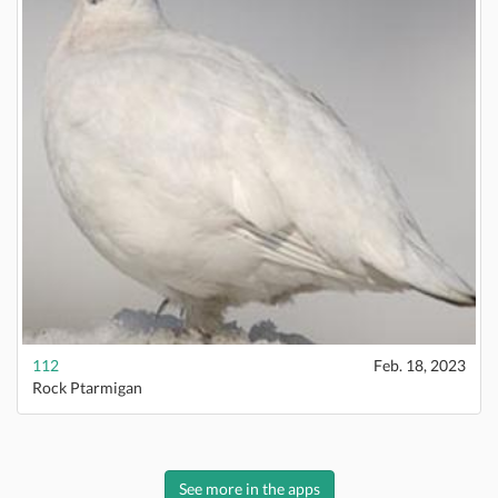
112
Feb. 18, 2023
Rock Ptarmigan
See more in the apps