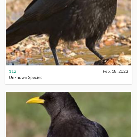
112
Feb. 18, 2023
Unknown Species