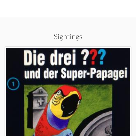
Sightings