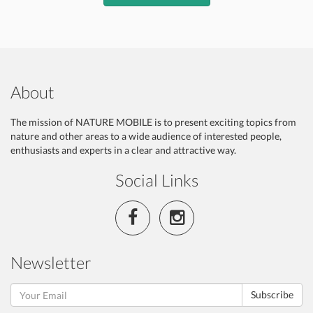
About
The mission of NATURE MOBILE is to present exciting topics from
nature and other areas to a wide audience of interested people,
enthusiasts and experts in a clear and attractive way.
Social Links
Newsletter
Subscribe