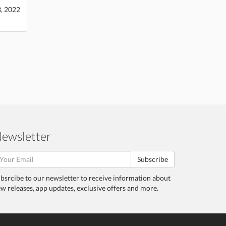
3, 2022
ewsletter
Subscribe
bsrcibe to our newsletter to receive information about
w releases, app updates, exclusive offers and more.