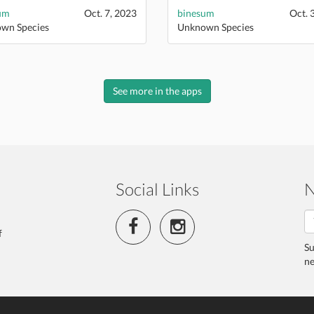
um
Oct. 7, 2023
binesum
Oct. 
wn Species
Unknown Species
See more in the apps
Social Links
N
f
Su
ne