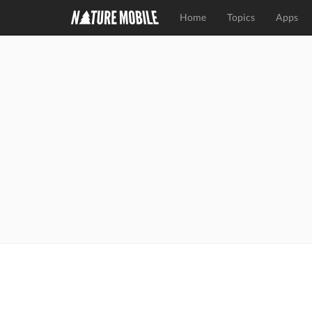
Home
Topics
Apps