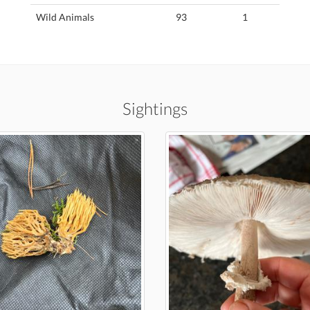
Wild Animals
93
1
Sightings