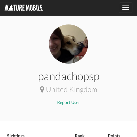
Toggl
navig
pandachopsp
United Kingdom
Report User
Sightings
Rank
Points