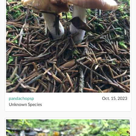
pandachopsp
Oct. 15, 2023
Unknown Species