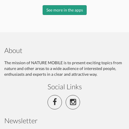
See more in the apps
About
The mission of NATURE MOBILE is to present exciting topics from
nature and other areas to a wide audience of interested people,
enthusiasts and experts in a clear and attractive way.
Social Links
Newsletter