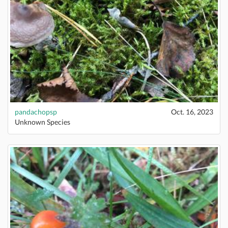
pandachopsp
Oct. 16, 2023
Unknown Species