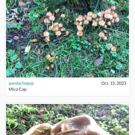
pandachopsp
Oct. 15, 2023
Mica Cap