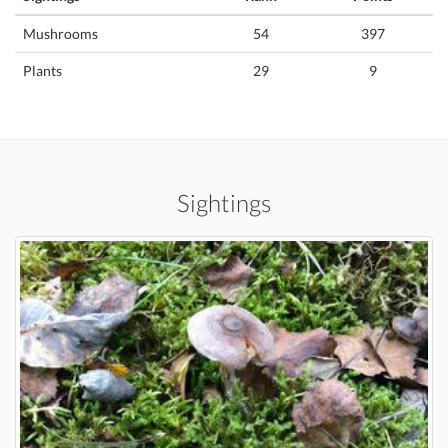
Mushrooms
54
397
Plants
29
9
Sightings