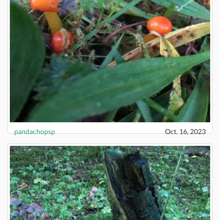
pandachopsp
Oct. 16, 2023