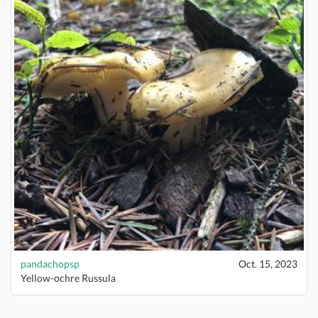
pandachopsp
Oct. 15, 2023
Yellow-ochre Russula