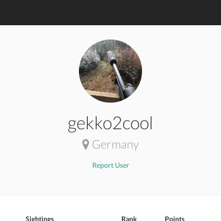
gekko2cool
Germany
Report User
Sightings
Rank
Points