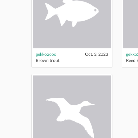
gekko2cool
Oct. 3, 2023
gekko
Brown trout
Reed 