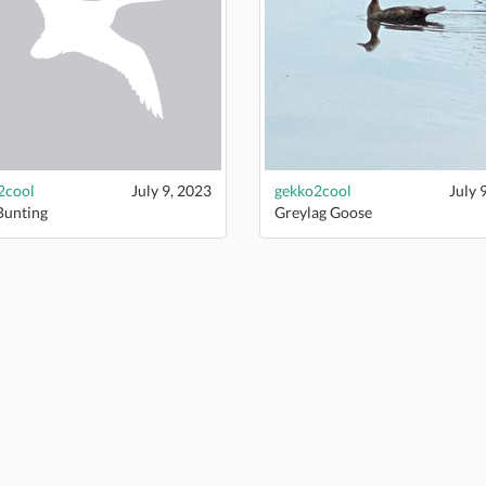
2cool
July 9, 2023
gekko2cool
July 
Bunting
Greylag Goose