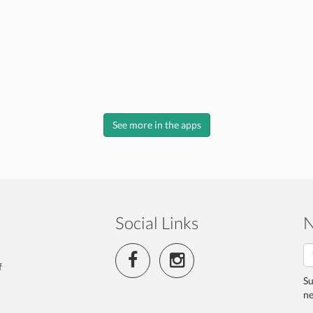
See more in the apps
Social Links
N
f
Su
ne