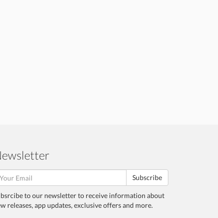
ewsletter
Subscribe
bsrcibe to our newsletter to receive information about
w releases, app updates, exclusive offers and more.