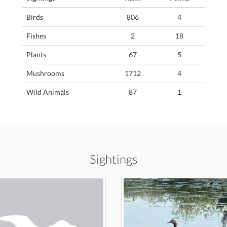
Birds
806
4
Fishes
2
18
Plants
67
5
Mushrooms
1712
4
Wild Animals
87
1
Sightings