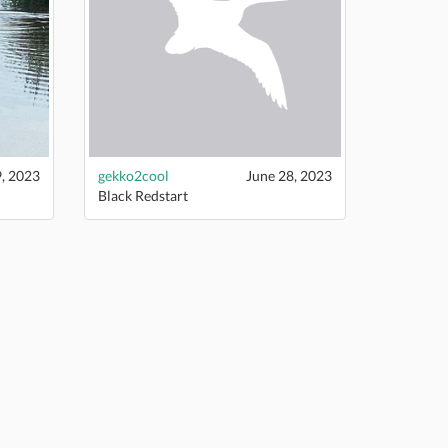
9, 2023
gekko2cool
June 28, 2023
Black Redstart