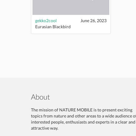
gekko2cool
June 26, 2023
Eurasian Blackbird
About
The mission of NATURE MOBILE is to present exciting
topics from nature and other areas to a wide audience o
interested people, enthusiasts and experts in a clear and
attractive way.