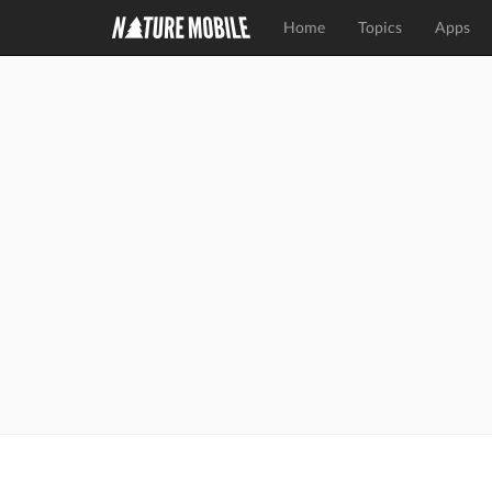
Home
Topics
Apps