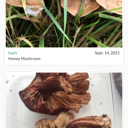
kayls
Sept. 14, 2021
Honey Mushroom