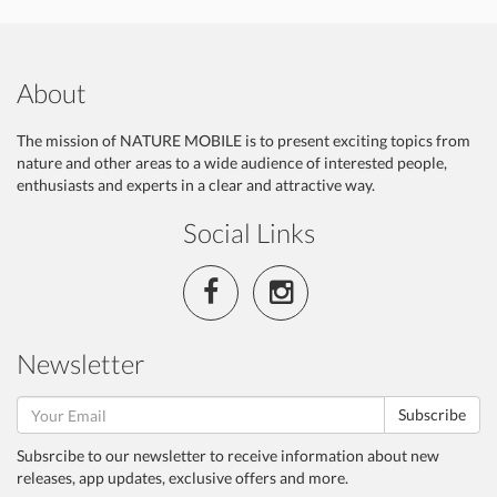
About
The mission of NATURE MOBILE is to present exciting topics from
nature and other areas to a wide audience of interested people,
enthusiasts and experts in a clear and attractive way.
Social Links
Newsletter
Subscribe
Subsrcibe to our newsletter to receive information about new
releases, app updates, exclusive offers and more.