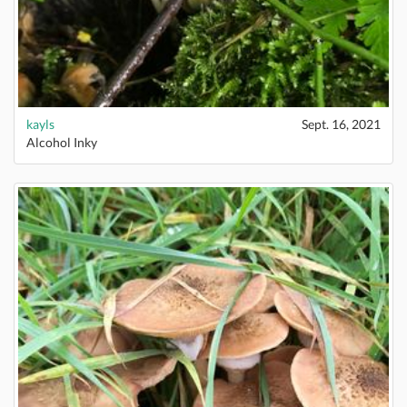
kayls
Sept. 16, 2021
Alcohol Inky