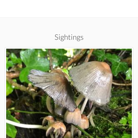
Sightings