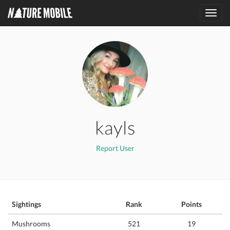
Toggl
navig
kayls
Report User
Sightings
Rank
Points
Mushrooms
521
19