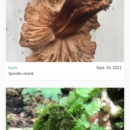
kayls
Sept. 14, 2021
Spindle-shank