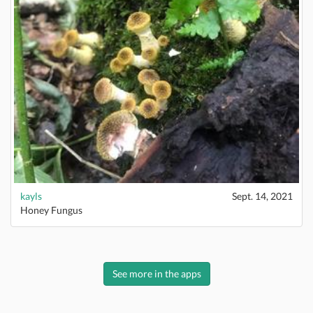
kayls
Sept. 14, 2021
Honey Fungus
See more in the apps