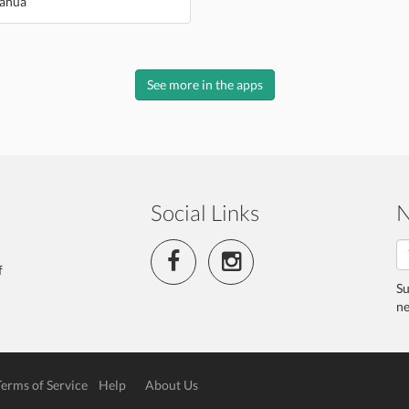
ahua
See more in the apps
Social Links
N
f
Su
ne
Terms of Service
Help
About Us