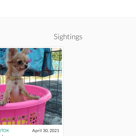
Sightings
NTOK
April 30, 2021