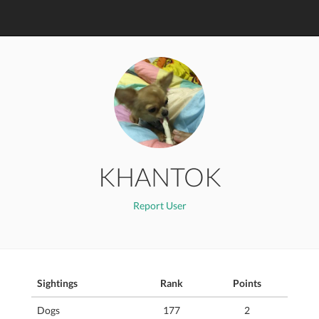
KHANTOK
Report User
Sightings
Rank
Points
Dogs
177
2