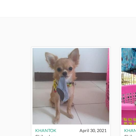
KHANTOK
April 30, 2021
KHA