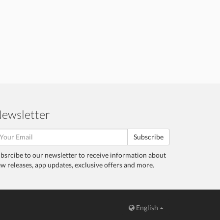
ewsletter
Subscribe
bsrcibe to our newsletter to receive information about
w releases, app updates, exclusive offers and more.
English