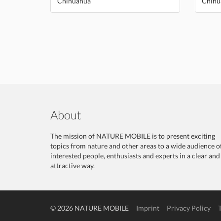
Chihuahua
Chihu
About
The mission of NATURE MOBILE is to present exciting
topics from nature and other areas to a wide audience o
interested people, enthusiasts and experts in a clear and
attractive way.
© 2026 NATURE MOBILE
Imprint
Privacy Policy