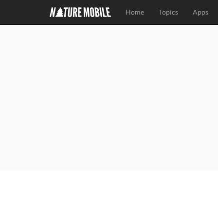
Home
Topics
Apps