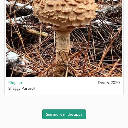
Riojano
Dec. 6, 2020
Shaggy Parasol
See more in the apps