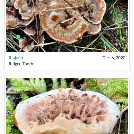
Riojano
Dec. 6, 2020
Ridged Tooth