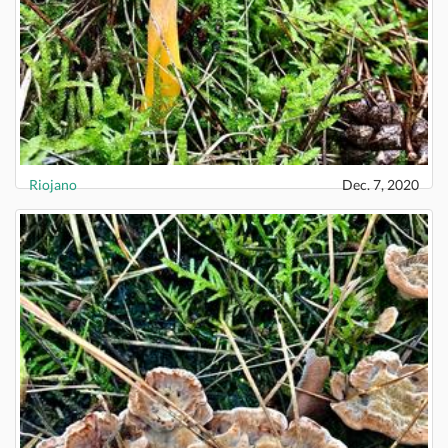
Riojano
Dec. 7, 2020