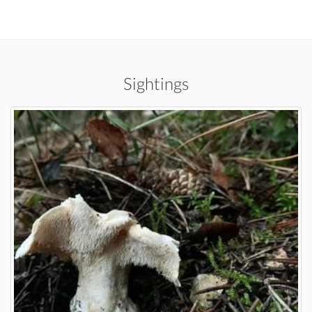
Sightings