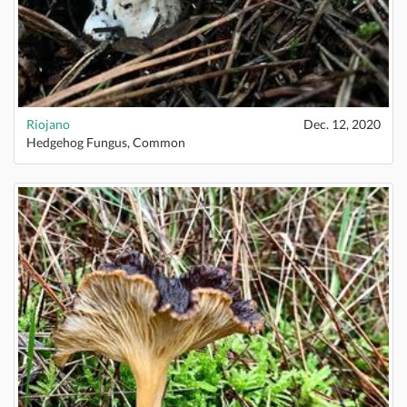
Riojano
Dec. 12, 2020
Hedgehog Fungus, Common