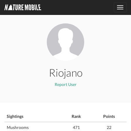
Toggl
navig
Riojano
Report User
Sightings
Rank
Points
Mushrooms
471
22