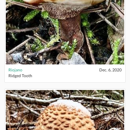
Riojano
Dec. 6, 2020
Ridged Tooth