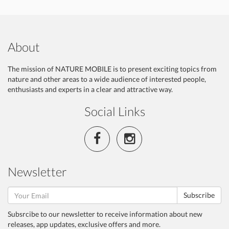
About
The mission of NATURE MOBILE is to present exciting topics from
nature and other areas to a wide audience of interested people,
enthusiasts and experts in a clear and attractive way.
Social Links
Newsletter
Subscribe
Subsrcibe to our newsletter to receive information about new
releases, app updates, exclusive offers and more.