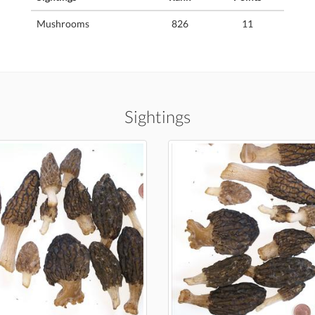
Mushrooms
826
11
Sightings