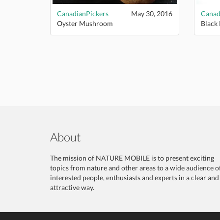
CanadianPickers
May 30, 2016
Canad
Oyster Mushroom
Black
About
The mission of NATURE MOBILE is to present exciting
topics from nature and other areas to a wide audience o
interested people, enthusiasts and experts in a clear and
attractive way.