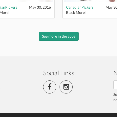
ianPickers
May 30, 2016
CanadianPickers
May 30
 Morel
Black Morel
See more in the apps
Social Links
N
f
Su
ne