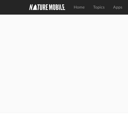
Home
Topics
Apps