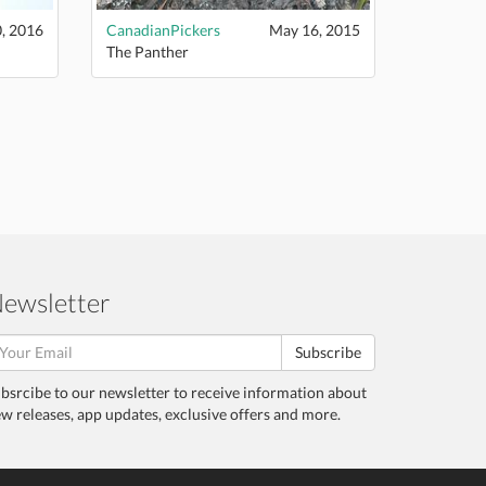
, 2016
CanadianPickers
May 16, 2015
The Panther
ewsletter
Subscribe
bsrcibe to our newsletter to receive information about
w releases, app updates, exclusive offers and more.