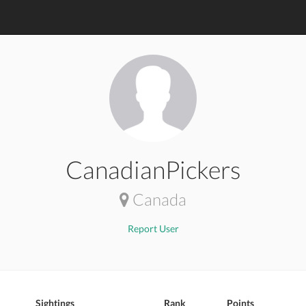
CanadianPickers
Canada
Report User
Sightings
Rank
Points