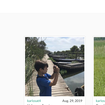
karlosat4
Aug. 29, 2019
karlos