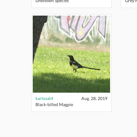
Unknown Species
Grey 
karlosat4
Aug. 28, 2019
Black-billed Magpie