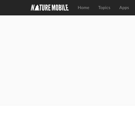
Home
Topics
Apps