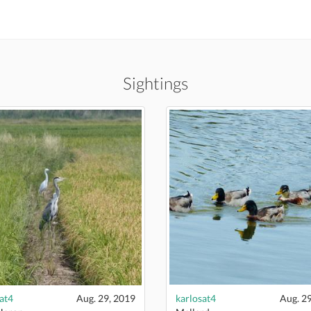
Sightings
at4
Aug. 29, 2019
karlosat4
Aug. 2