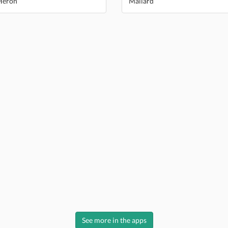
Heron
Mallard
See more in the apps