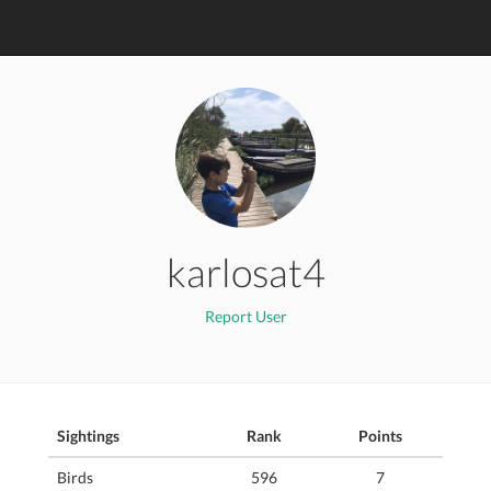
karlosat4
Report User
Sightings
Rank
Points
Birds
596
7