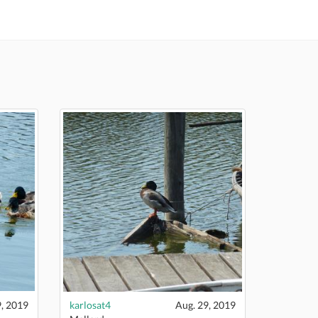
9, 2019
karlosat4
Aug. 29, 2019