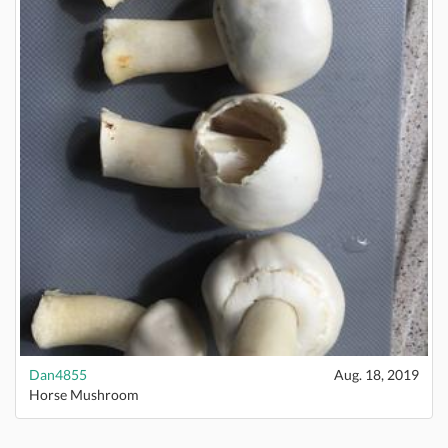
Dan4855
Aug. 18, 2019
Horse Mushroom