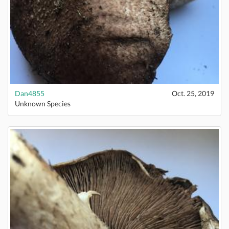
Dan4855
Oct. 25, 2019
Unknown Species