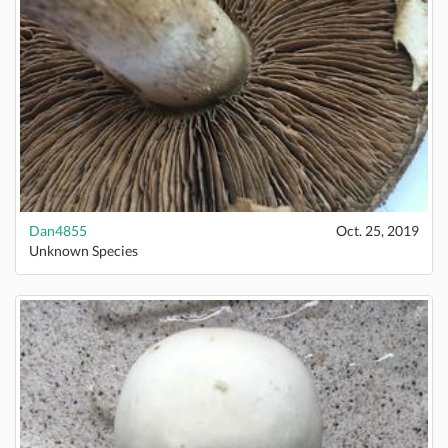
Dan4855
Oct. 25, 2019
Unknown Species