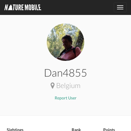
Toggl
navig
Dan4855
Belgium
Report User
Sightings
Rank
Points