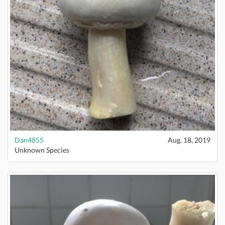
Dan4855
Aug. 18, 2019
Unknown Species