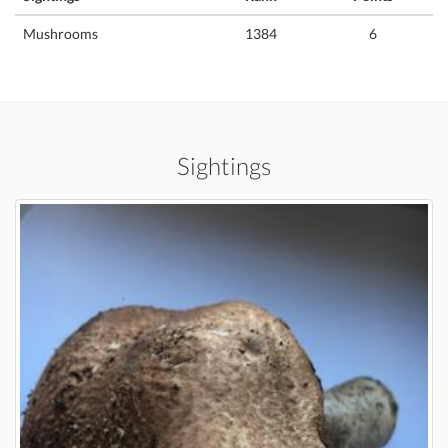
Mushrooms
1384
6
Sightings