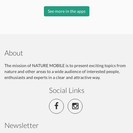
See more in the apps
About
The mission of NATURE MOBILE is to present exciting topics from
nature and other areas to a wide audience of interested people,
enthusiasts and experts in a clear and attractive way.
Social Links
Newsletter