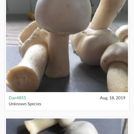
Dan4855
Aug. 18, 2019
Unknown Species